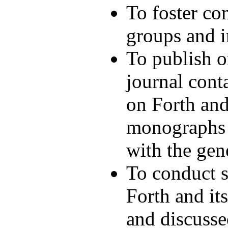
To foster c
groups and i
To publish o
journal cont
on Forth and
monographs a
with the gen
To conduct 
Forth and it
and discusse