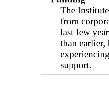
The Institut
from corpora
last few yea
than earlier,
experiencing
support.