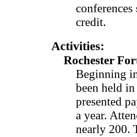
conferences 
credit.
Activities:
Rochester For
Beginning i
been held in
presented pa
a year. Atte
nearly 200. 