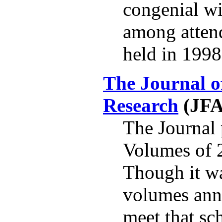
congenial wi
among attend
held in 1998
The Journal o
Research
(JF
The Journal 
Volumes of 2
Though it wa
volumes annu
meet that sc