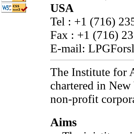
USA
Tel : +1 (716) 2
Fax : +1 (716) 2
E-mail: LPGFors
The Institute for
chartered in New 
non-profit corpor
Aims