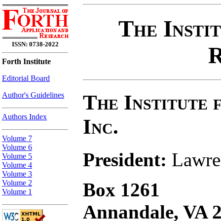
The Insti
ISSN: 0738-2022
R
Forth Institute
Editorial Board
The Institute 
Author's Guidelines
Authors Index
Inc.
Volume 7
Volume 6
President:
Lawren
Volume 5
Volume 4
Volume 3
Volume 2
Box 1261
Volume 1
Annandale, VA 