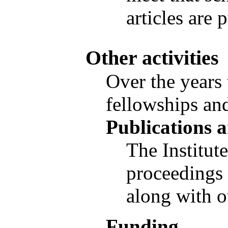
articles are 
Other activities
Over the years 
fellowships and
Publications a
The Institut
proceedings 
along with o
Funding