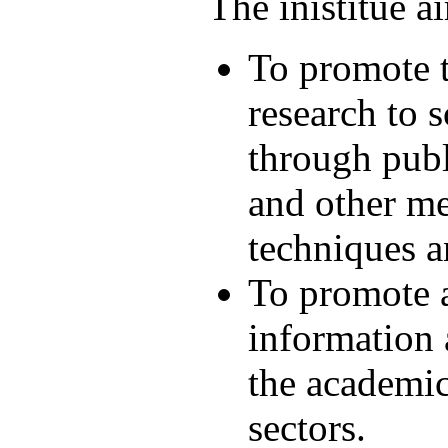
The inistitue a
To promote t
research to s
through publ
and other me
techniques a
To promote a
information
the academic
sectors.