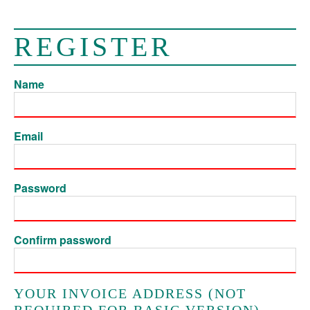
REGISTER
Name
Email
Password
Confirm password
YOUR INVOICE ADDRESS (NOT