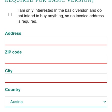
REQUIRED FOR BASIC VERSION)
I am only interrested in the basic version and do
not intend to buy anything, so no invoice address
is required.
Address
ZIP code
City
Country