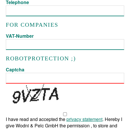
Telephone
FOR COMPANIES
VAT-Number
ROBOTPROTECTION ;)
Captcha
I have read and accepted the
privacy statement
. Hereby I
give Wodni & Pelc GmbH the permission , to store and