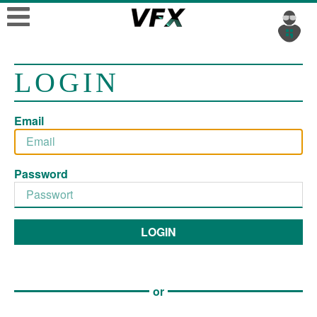
LOGIN
Email
Password
LOGIN
or