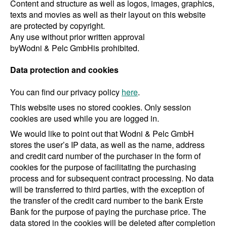
Content and structure as well as logos, images, graphics,
texts and movies as well as their layout on this website
are protected by copyright.
Any use without prior written approval
by
Wodni & Pelc GmbH
is prohibited.
Data protection and cookies
You can find our privacy policy
here
.
This website uses no stored cookies. Only session
cookies are used while you are logged in.
We would like to point out that Wodni & Pelc GmbH
stores the user’s IP data, as well as the name, address
and credit card number of the purchaser in the form of
cookies for the purpose of facilitating the purchasing
process and for subsequent contract processing. No data
will be transferred to third parties, with the exception of
the transfer of the credit card number to the bank Erste
Bank for the purpose of paying the purchase price. The
data stored in the cookies will be deleted after completion