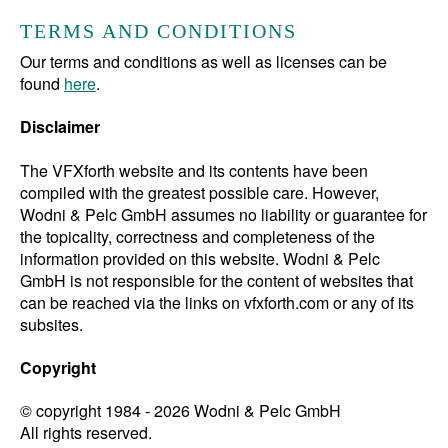
TERMS AND CONDITIONS
Our terms and conditions as well as licenses can be
found
here
.
Disclaimer
The VFXforth website and its contents have been
compiled with the greatest possible care. However,
Wodni & Pelc GmbH assumes no liability or guarantee for
the topicality, correctness and completeness of the
information provided on this website. Wodni & Pelc
GmbH is not responsible for the content of websites that
can be reached via the links on vfxforth.com or any of its
subsites.
Copyright
© copyright 1984 - 2026
Wodni & Pelc GmbH
All rights reserved.