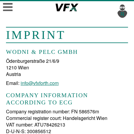
IMPRINT
WODNI & PELC GMBH
Ödenburgerstraße 21/6/9
1210 Wien
Email:
info@vfxforth.com
COMPANY INFORMATION
ACCORDING TO ECG
Company registration number: FN 586576m
Commercial register court: Handelsgericht Wien
VAT number: ATU78426213