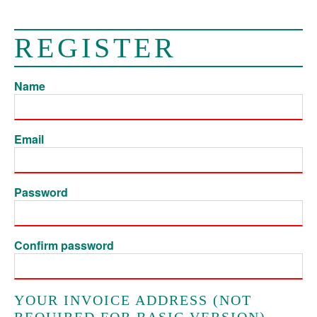
REGISTER
Name
Email
Password
Confirm password
YOUR INVOICE ADDRESS (NOT