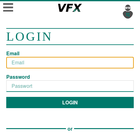
LOGIN
Email
Password
LOGIN
or