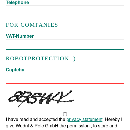
Telephone
FOR COMPANIES
VAT-Number
ROBOTPROTECTION ;)
Captcha
I have read and accepted the
privacy statement
. Hereby I
give Wodni & Pelc GmbH the permission , to store and