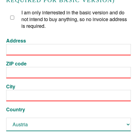
REQUIRED FOR BASIC VERSION)
I am only interrested in the basic version and do
not intend to buy anything, so no invoice address
is required.
Address
ZIP code
City
Country