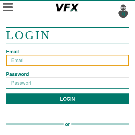
LOGIN
Email
Password
LOGIN
or