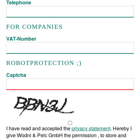
Telephone
FOR COMPANIES
VAT-Number
ROBOTPROTECTION ;)
Captcha
I have read and accepted the
privacy statement
. Hereby I
give Wodni & Pelc GmbH the permission , to store and