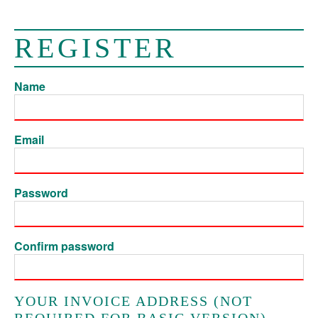
REGISTER
Name
Email
Password
Confirm password
YOUR INVOICE ADDRESS (NOT