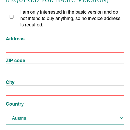
REQUIRED FOR BASIC VERSION)
I am only interrested in the basic version and do
not intend to buy anything, so no invoice address
is required.
Address
ZIP code
City
Country