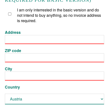
REQUIRED FOR BASIC VERSION)
I am only interrested in the basic version and do
not intend to buy anything, so no invoice address
is required.
Address
ZIP code
City
Country