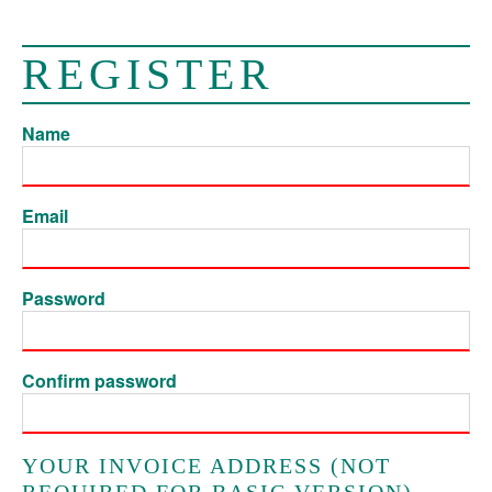
REGISTER
Name
Email
Password
Confirm password
YOUR INVOICE ADDRESS (NOT