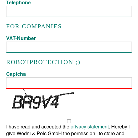
Telephone
FOR COMPANIES
VAT-Number
ROBOTPROTECTION ;)
Captcha
I have read and accepted the
privacy statement
. Hereby I
give Wodni & Pelc GmbH the permission , to store and