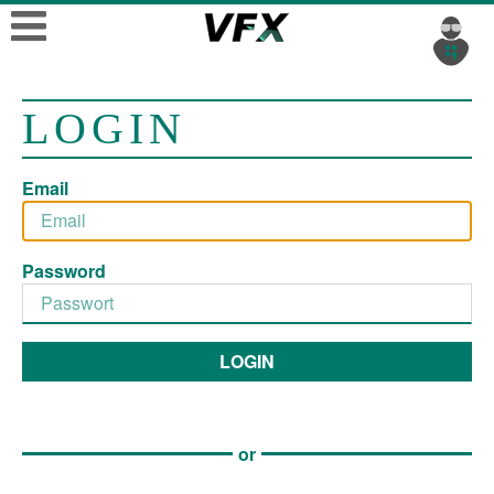
LOGIN
Email
Password
LOGIN
or