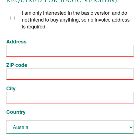
REQUIRED FOR BASIC VERSION)
I am only interrested in the basic version and do
not intend to buy anything, so no invoice address
is required.
Address
ZIP code
City
Country