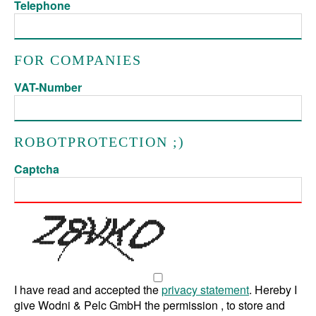
Telephone
FOR COMPANIES
VAT-Number
ROBOTPROTECTION ;)
Captcha
I have read and accepted the
privacy statement
. Hereby I
give Wodni & Pelc GmbH the permission , to store and