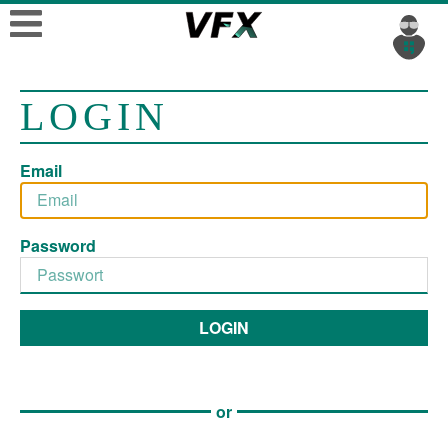
LOGIN
Email
Password
LOGIN
or