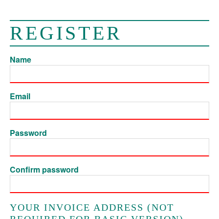
REGISTER
Name
Email
Password
Confirm password
YOUR INVOICE ADDRESS (NOT