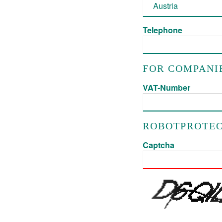
Telephone
FOR COMPANI
VAT-Number
ROBOTPROTEC
Captcha