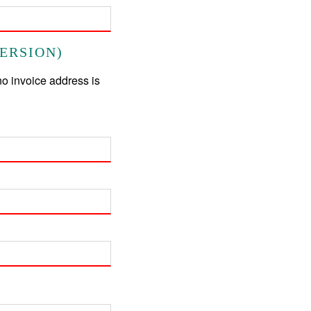
ERSION)
no invoice address is