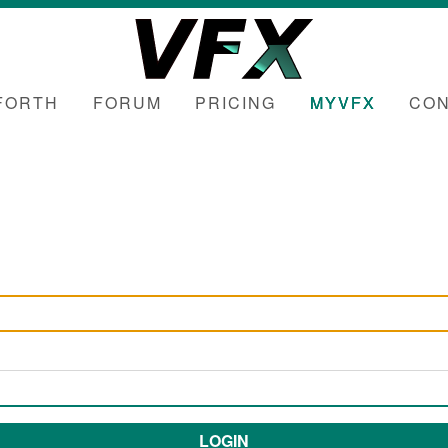
FORTH
FORUM
PRICING
MYVFX
CON
LOGIN