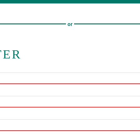
or
TER