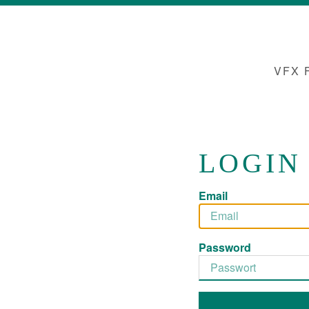
VFX 
LOGIN
Email
Password