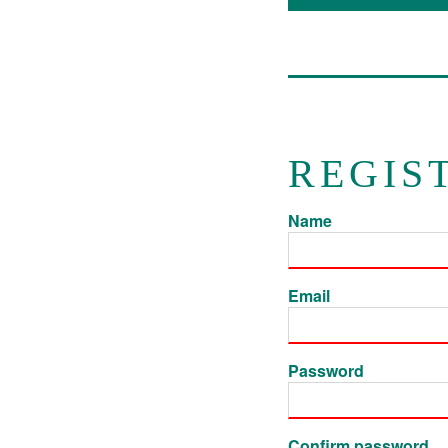
REGIS
Name
Email
Password
Confirm password