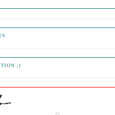
ES
TION ;)