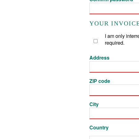
YOUR INVOICE
I am only inter
required.
Address
ZIP code
City
Country