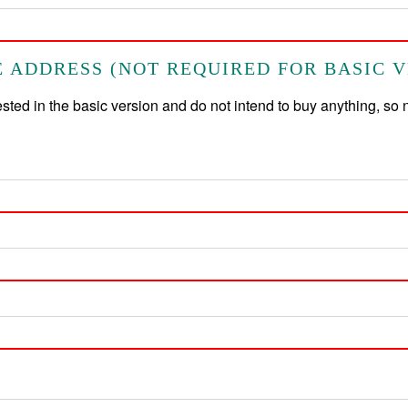
 ADDRESS (NOT REQUIRED FOR BASIC V
rested in the basic version and do not intend to buy anything, so 