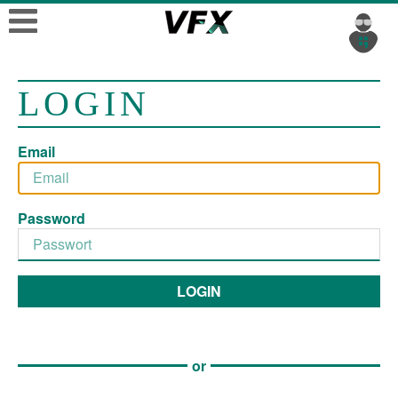
LOGIN
Email
Password
LOGIN
or