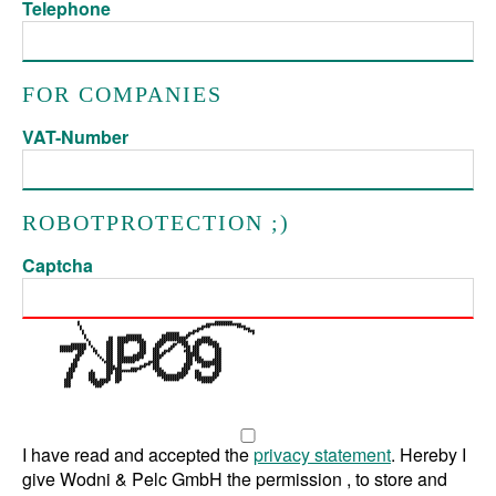
Telephone
FOR COMPANIES
VAT-Number
ROBOTPROTECTION ;)
Captcha
I have read and accepted the
privacy statement
. Hereby I
give Wodni & Pelc GmbH the permission , to store and