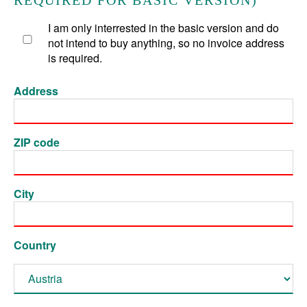
REQUIRED FOR BASIC VERSION)
I am only interrested in the basic version and do
not intend to buy anything, so no invoice address
is required.
Address
ZIP code
City
Country