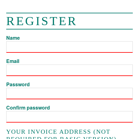
REGISTER
Name
Email
Password
Confirm password
YOUR INVOICE ADDRESS (NOT