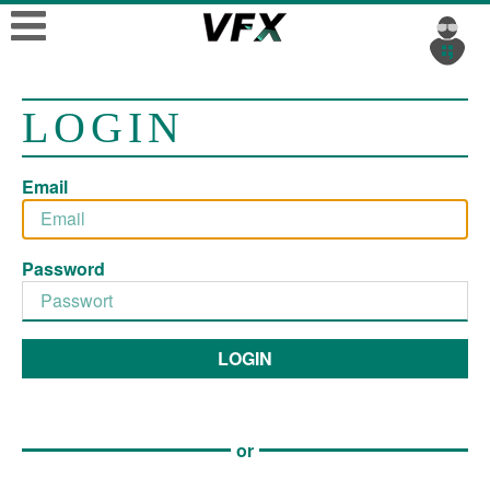
LOGIN
Email
Password
LOGIN
or