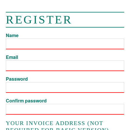
REGISTER
Name
Email
Password
Confirm password
YOUR INVOICE ADDRESS (NOT