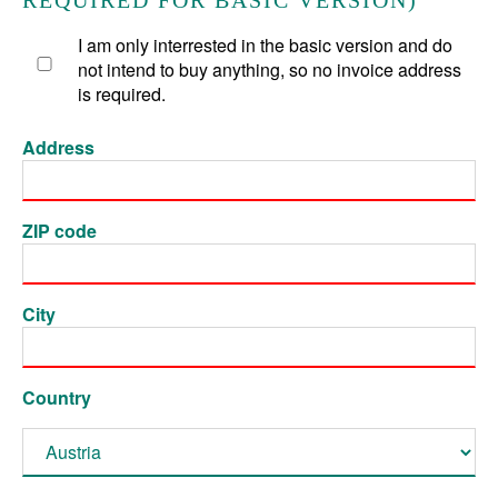
REQUIRED FOR BASIC VERSION)
I am only interrested in the basic version and do
not intend to buy anything, so no invoice address
is required.
Address
ZIP code
City
Country