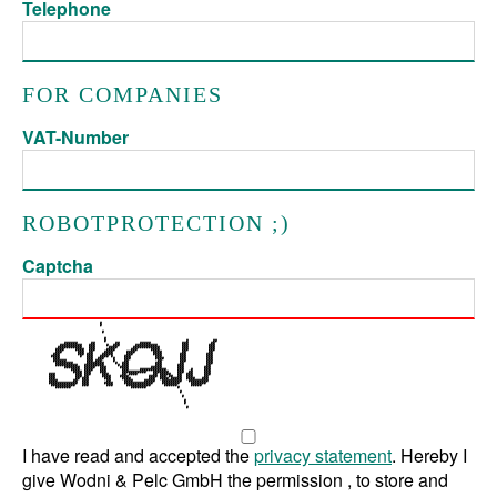
Telephone
FOR COMPANIES
VAT-Number
ROBOTPROTECTION ;)
Captcha
I have read and accepted the
privacy statement
. Hereby I
give Wodni & Pelc GmbH the permission , to store and