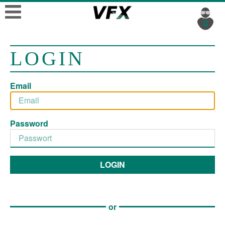
LOGIN
Email
Password
LOGIN
or