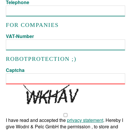
Telephone
FOR COMPANIES
VAT-Number
ROBOTPROTECTION ;)
Captcha
I have read and accepted the
privacy statement
. Hereby I
give Wodni & Pelc GmbH the permission , to store and