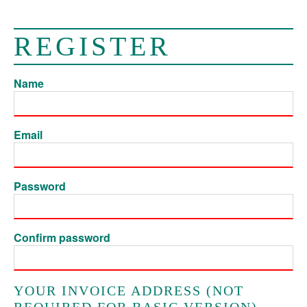
REGISTER
Name
Email
Password
Confirm password
YOUR INVOICE ADDRESS (NOT