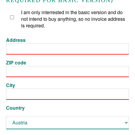
REQUIRED FOR BASIC VERSION)
I am only interrested in the basic version and do
not intend to buy anything, so no invoice address
is required.
Address
ZIP code
City
Country