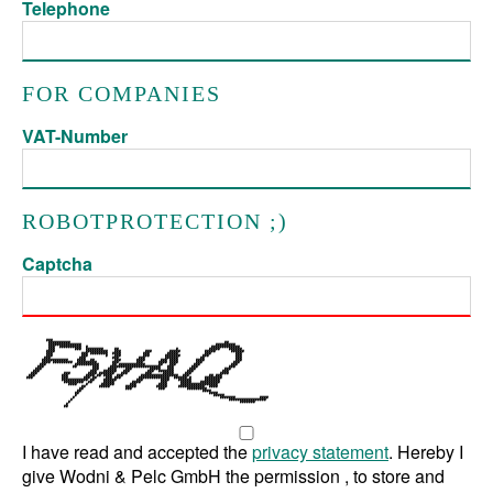
Telephone
FOR COMPANIES
VAT-Number
ROBOTPROTECTION ;)
Captcha
I have read and accepted the
privacy statement
. Hereby I
give Wodni & Pelc GmbH the permission , to store and