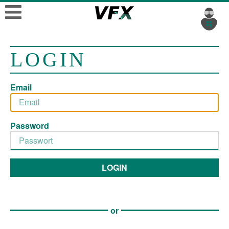
LOGIN
Email
Password
LOGIN
or