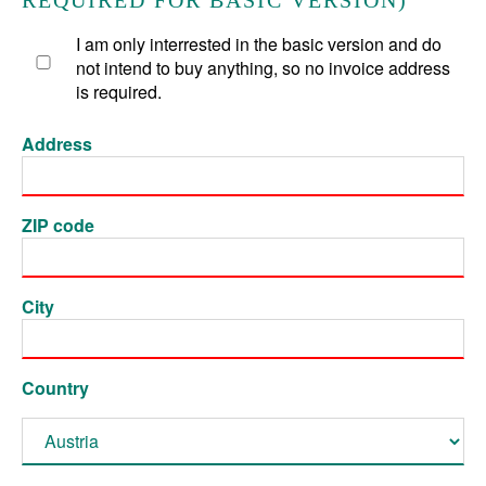
REQUIRED FOR BASIC VERSION)
I am only interrested in the basic version and do
not intend to buy anything, so no invoice address
is required.
Address
ZIP code
City
Country