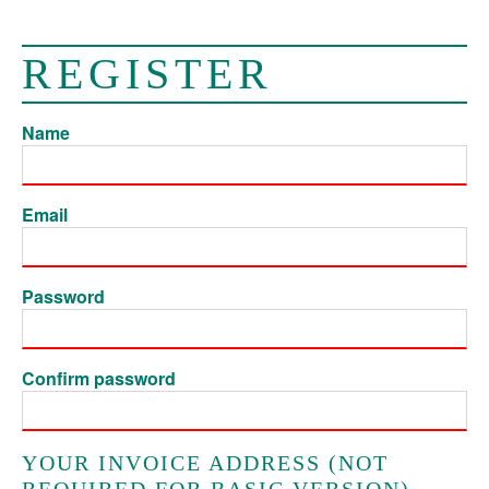
REGISTER
Name
Email
Password
Confirm password
YOUR INVOICE ADDRESS (NOT