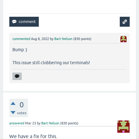
commented
Aug 8, 2022
by
Bart Nelson
(
830
points)
Bump :)
This issue still clobbering our terminals!
0
votes
answered
Mar 23
by
Bart Nelson
(
830
points)
We have a fix for this.