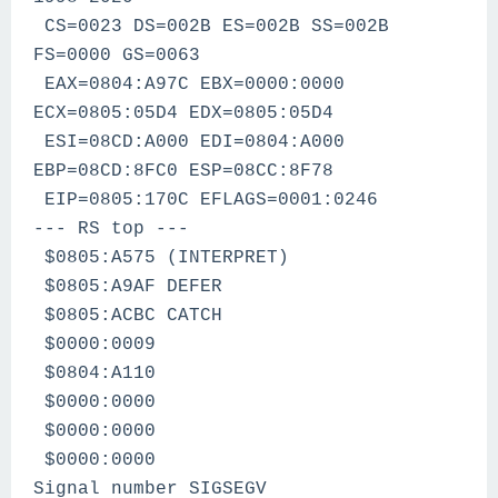
CS=0023 DS=002B ES=002B SS=002B
FS=0000 GS=0063
EAX=0804:A97C EBX=0000:0000
ECX=0805:05D4 EDX=0805:05D4
ESI=08CD:A000 EDI=0804:A000
EBP=08CD:8FC0 ESP=08CC:8F78
EIP=0805:170C EFLAGS=0001:0246
--- RS top ---
$0805:A575 (INTERPRET)
$0805:A9AF DEFER
$0805:ACBC CATCH
$0000:0009
$0804:A110
$0000:0000
$0000:0000
$0000:0000
Signal number SIGSEGV