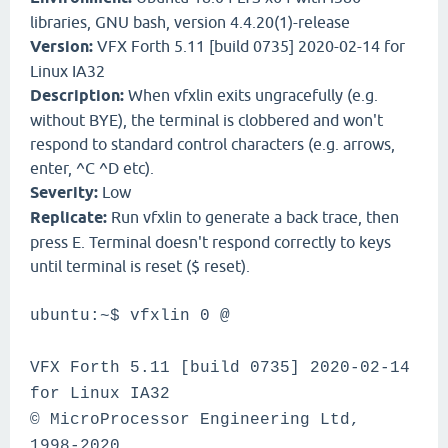
libraries, GNU bash, version 4.4.20(1)-release
Version:
VFX Forth 5.11 [build 0735] 2020-02-14 for
Linux IA32
Description:
When vfxlin exits ungracefully (e.g.
without BYE), the terminal is clobbered and won't
respond to standard control characters (e.g. arrows,
enter, ^C ^D etc).
Severity:
Low
Replicate:
Run vfxlin to generate a back trace, then
press E. Terminal doesn't respond correctly to keys
until terminal is reset ($ reset).
ubuntu:~$ vfxlin 0 @
VFX Forth 5.11 [build 0735] 2020-02-14
for Linux IA32
© MicroProcessor Engineering Ltd,
1998-2020