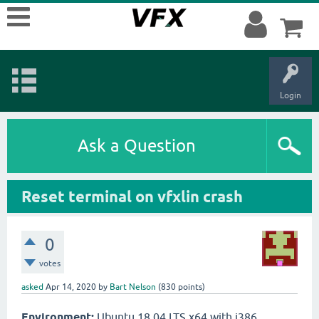
Login
Ask a Question
Reset terminal on vfxlin crash
0
votes
asked
Apr 14, 2020
by
Bart Nelson
(
830
points)
Environment:
Ubuntu 18.04 LTS x64 with i386