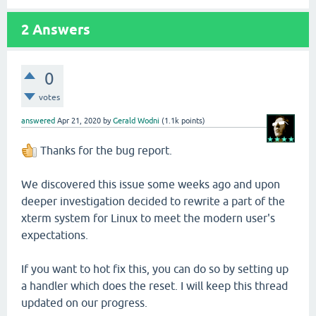
2
Answers
0
votes
answered
Apr 21, 2020
by
Gerald Wodni
(
1.1k
points)
Thanks for the bug report.
We discovered this issue some weeks ago and upon
deeper investigation decided to rewrite a part of the
xterm system for Linux to meet the modern user's
expectations.
If you want to hot fix this, you can do so by setting up
a handler which does the reset. I will keep this thread
updated on our progress.