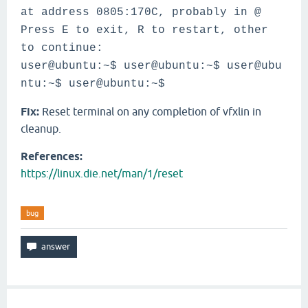
at address 0805:170C, probably in @
Press E to exit, R to restart, other
to continue:
user@ubuntu:~$
user@ubuntu:~$
user@ubu
ntu:~$
user@ubuntu:~$
Fix:
Reset terminal on any completion of vfxlin in
cleanup.
References:
https://linux.die.net/man/1/reset
bug