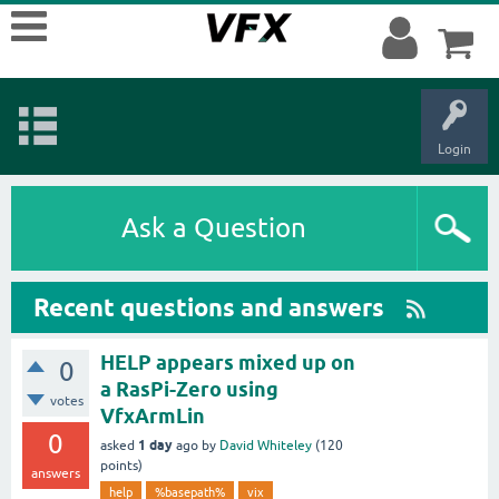
Login
Ask a Question
Recent questions and answers
HELP appears mixed up on
0
a RasPi-Zero using
votes
VfxArmLin
0
1 day
asked
ago
by
David Whiteley
(
120
points)
answers
help
%basepath%
vix