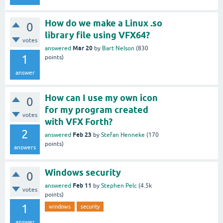
How do we make a Linux .so
0
library file using VFX64?
votes
Mar 20
answered
by
Bart Nelson
(
830
1
points)
answer
How can I use my own icon
0
for my program created
votes
with VFX Forth?
2
Feb 23
answered
by
Stefan Henneke
(
170
points)
answers
Windows security
0
Feb 11
answered
by
Stephen Pelc
(
4.5k
votes
points)
1
windows
security
answer