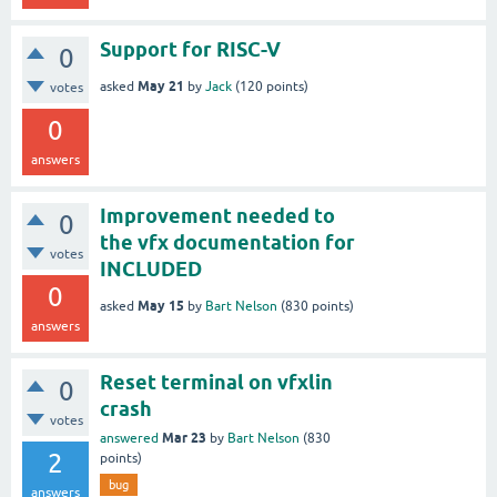
Support for RISC-V
0
May 21
asked
by
Jack
(
120
points)
votes
0
answers
Improvement needed to
0
the vfx documentation for
votes
INCLUDED
0
May 15
asked
by
Bart Nelson
(
830
points)
answers
Reset terminal on vfxlin
0
crash
votes
Mar 23
answered
by
Bart Nelson
(
830
2
points)
bug
answers