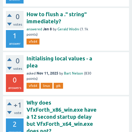
How to flush a ." string"
0
immediately?
votes
Jan 8
answered
by
Gerald Wodni
(
1.1k
1
points)
vfx64
answer
Initialising local values - a
0
plea
votes
Nov 11, 2025
asked
by
Bart Nelson
(
830
0
points)
vfx64
linux
gtk
answers
Why does
+1
VfxForth_x86_win.exe have
vote
a 12 second startup delay
2
but VfxForth_x64_win.exe
does not?