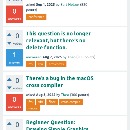
votes
Sep 1, 2025
asked
by
Bart Nelson
(
830
0
points)
conference
answers
This question is no longer
0
relevant, but there's no
votes
delete function.
1
Aug 7, 2025
answered
by
Theo
(
300
points)
answer
fth
fpu
arm-cortex
There’s a bug in the macOS
0
cross compiler
votes
Aug 3, 2025
asked
by
Theo
(
300
points)
0
fth
vfx
float
cross-compile
answers
macos
Beginner Question:
0
Drawing Simple Graphics