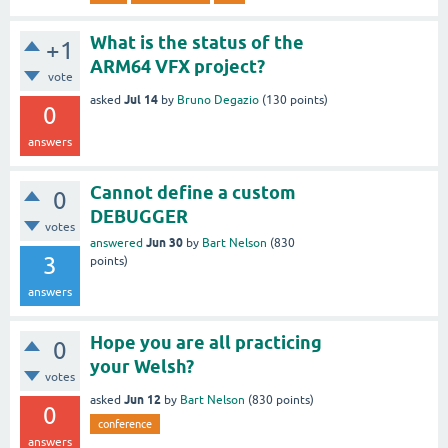
What is the status of the
+1
ARM64 VFX project?
vote
Jul 14
asked
by
Bruno Degazio
(
130
points)
0
answers
Cannot define a custom
0
DEBUGGER
votes
Jun 30
answered
by
Bart Nelson
(
830
3
points)
answers
Hope you are all practicing
0
your Welsh?
votes
Jun 12
asked
by
Bart Nelson
(
830
points)
0
conference
answers