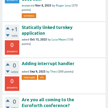
answers
Nov 8, 2025
answered
by
Roger Levy
(
370
points)
windows
Statically linked turnkey
+1
application
vote
Oct 15, 2025
asked
by
Luca Masini
(
130
0
points)
answers
Adding interrupt handler
0
Sep 9, 2025
asked
by
Theo
(
300
points)
votes
interrupts
vfx
0
answers
Are you all coming to the
0
Euroforth conference?