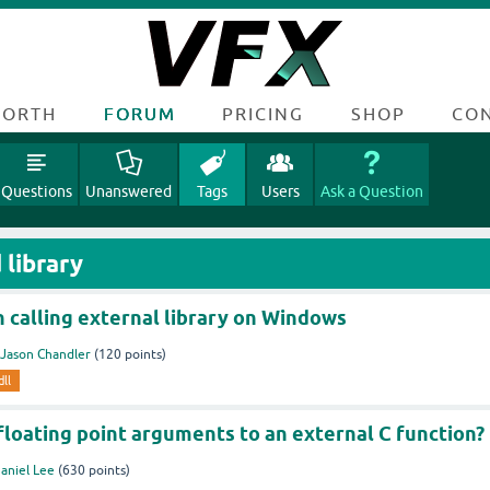
FORTH
FORUM
PRICING
SHOP
CO
Questions
Unanswered
Tags
Users
Ask a Question
 library
 calling external library on Windows
Jason Chandler
(
120
points)
dll
floating point arguments to an external C function?
aniel Lee
(
630
points)