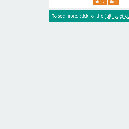
library
float
To see more, click for the
full list of 