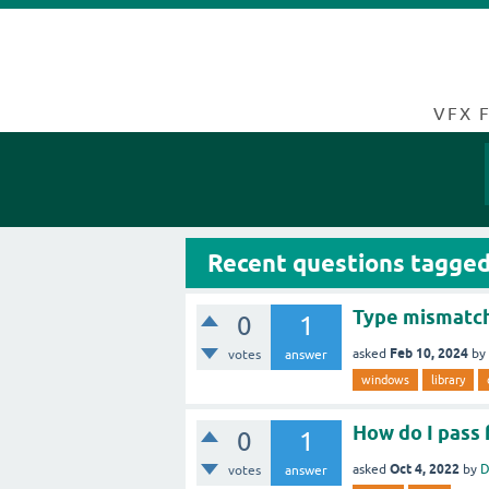
VFX 
Recent questions tagged
Type mismatch
0
1
Feb 10, 2024
asked
by
votes
answer
windows
library
How do I pass 
0
1
Oct 4, 2022
asked
by
D
votes
answer