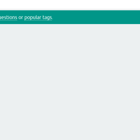
questions
or
popular tags
.