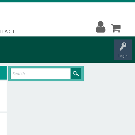
NTACT
Login