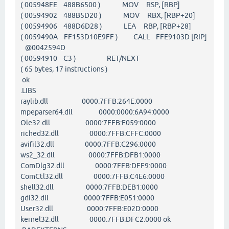
( 005948FE 488B6500 ) MOV RSP, [RBP]
( 00594902 488B5D20 ) MOV RBX, [RBP+20]
( 00594906 488D6D28 ) LEA RBP, [RBP+28]
( 0059490A FF153D10E9FF ) CALL FFE9103D [RIP]
@0042594D
( 00594910 C3 ) RET/NEXT
( 65 bytes, 17 instructions )
ok
.LIBS
raylib.dll 0000:7FFB:264E:0000
mpeparser64.dll 0000:0000:6A94:0000
Ole32.dll 0000:7FFB:E059:0000
riched32.dll 0000:7FFB:CFFC:0000
avifil32.dll 0000:7FFB:C296:0000
ws2_32.dll 0000:7FFB:DFB1:0000
ComDlg32.dll 0000:7FFB:DFF9:0000
ComCtl32.dll 0000:7FFB:C4E6:0000
shell32.dll 0000:7FFB:DEB1:0000
gdi32.dll 0000:7FFB:E051:0000
User32.dll 0000:7FFB:E02D:0000
kernel32.dll 0000:7FFB:DFC2:0000 ok