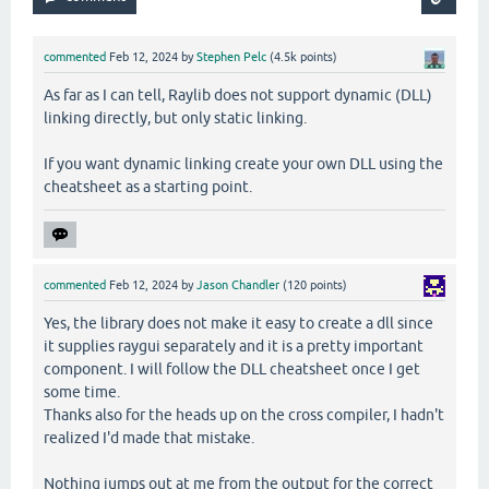
commented
Feb 12, 2024
by
Stephen Pelc
(
4.5k
points)
As far as I can tell, Raylib does not support dynamic (DLL)
linking directly, but only static linking.
If you want dynamic linking create your own DLL using the
cheatsheet as a starting point.
commented
Feb 12, 2024
by
Jason Chandler
(
120
points)
Yes, the library does not make it easy to create a dll since
it supplies raygui separately and it is a pretty important
component. I will follow the DLL cheatsheet once I get
some time.
Thanks also for the heads up on the cross compiler, I hadn't
realized I'd made that mistake.
Nothing jumps out at me from the output for the correct