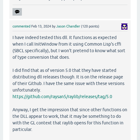
commented
Feb 13, 2024
by
Jason Chandler
(
120
points)
I have indeed tested this dll. It functions as expected
when I call InitWindow from it using Common Lisp's cffi
(SBCL specifically), but I won't pretend to know what sort
of type conversion that does.
I did find that as of version 5.0 that they have started
distributing dll releases though. It is on the release page
of their Github. I have the same issue with these versions
unfortunately.
https://github.com/raysan5/raylib/releases/tag/5.0
Anyway, I get the impression that since other functions on
the DLL appear to work, that it may be something to do
with the GL context that raylib opens for this function in
particular.