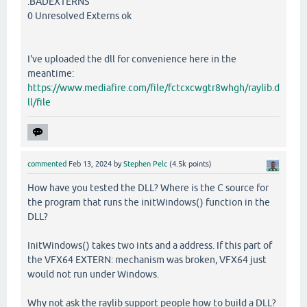
.BADEXTERNS
0 Unresolved Externs ok
I've uploaded the dll for convenience here in the
meantime:
https://www.mediafire.com/file/fctcxcwgtr8whgh/raylib.d
ll/file
commented
Feb 13, 2024
by
Stephen Pelc
(
4.5k
points)
How have you tested the DLL? Where is the C source for
the program that runs the initWindows() function in the
DLL?
InitWindows() takes two ints and a address. If this part of
the VFX64 EXTERN: mechanism was broken, VFX64 just
would not run under Windows.
Why not ask the raylib support people how to build a DLL?