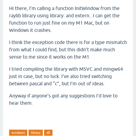
Hi there, I’m calling a function InitWindow from the
raylib library using library: and extern:. I can get the
function to run just fine on my M1 Mac, but on
Windows it crashes.
I think the exception code there is for a type mismatch
from what I could find, but this didn’t make much
sense to me since it works on the M1.
I tried compiling the library with MSVC and mingw64
just in case, but no luck. I’ve also tried switching
between pascal and “c”, but I’m out of ideas.
Anyway if anyone’s got any suggestions I’d love to
hear them.
windows
library
dll