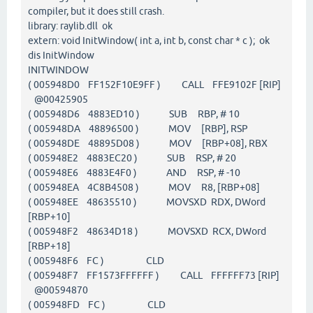
compiler, but it does still crash.
library: raylib.dll ok
extern: void InitWindow( int a, int b, const char * c ); ok
dis InitWindow
INITWINDOW
( 005948D0 FF152F10E9FF ) CALL FFE9102F [RIP]
@00425905
( 005948D6 4883ED10 ) SUB RBP, # 10
( 005948DA 48896500 ) MOV [RBP], RSP
( 005948DE 48895D08 ) MOV [RBP+08], RBX
( 005948E2 4883EC20 ) SUB RSP, # 20
( 005948E6 4883E4F0 ) AND RSP, # -10
( 005948EA 4C8B4508 ) MOV R8, [RBP+08]
( 005948EE 48635510 ) MOVSXD RDX, DWord
[RBP+10]
( 005948F2 48634D18 ) MOVSXD RCX, DWord
[RBP+18]
( 005948F6 FC ) CLD
( 005948F7 FF1573FFFFFF ) CALL FFFFFF73 [RIP]
@00594870
( 005948FD FC ) CLD