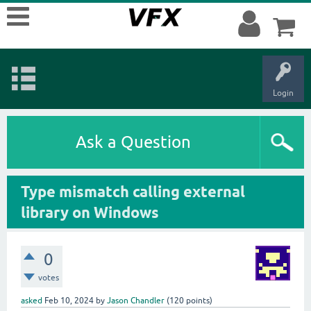
Login
Ask a Question
Type mismatch calling external
library on Windows
0
votes
asked
Feb 10, 2024
by
Jason Chandler
(
120
points)