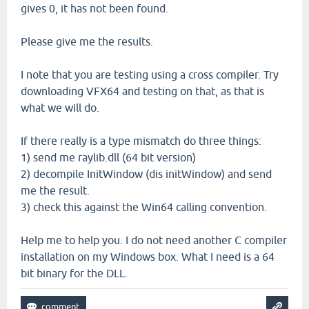
gives 0, it has not been found.
Please give me the results.
I note that you are testing using a cross compiler. Try
downloading VFX64 and testing on that, as that is
what we will do.
If there really is a type mismatch do three things:
1) send me raylib.dll (64 bit version)
2) decompile InitWindow (dis initWindow) and send
me the result.
3) check this against the Win64 calling convention.
Help me to help you. I do not need another C compiler
installation on my Windows box. What I need is a 64
bit binary for the DLL.