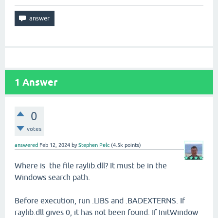
1
Answer
0
votes
answered
Feb 12, 2024
by
Stephen Pelc
(
4.5k
points)
Where is the file raylib.dll? It must be in the
Windows search path.
Before execution, run .LIBS and .BADEXTERNS. If
raylib.dll gives 0, it has not been found. If InitWindow