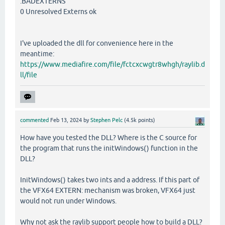
.BADEXTERNS
0 Unresolved Externs ok
I've uploaded the dll for convenience here in the
meantime:
https://www.mediafire.com/file/fctcxcwgtr8whgh/raylib.d
ll/file
commented
Feb 13, 2024
by
Stephen Pelc
(
4.5k
points)
How have you tested the DLL? Where is the C source for
the program that runs the initWindows() function in the
DLL?
InitWindows() takes two ints and a address. If this part of
the VFX64 EXTERN: mechanism was broken, VFX64 just
would not run under Windows.
Why not ask the raylib support people how to build a DLL?