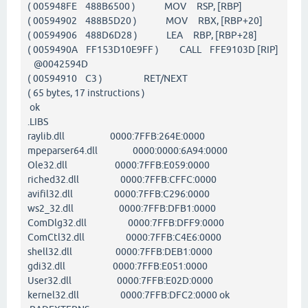
( 005948FE 488B6500 ) MOV RSP, [RBP]
( 00594902 488B5D20 ) MOV RBX, [RBP+20]
( 00594906 488D6D28 ) LEA RBP, [RBP+28]
( 0059490A FF153D10E9FF ) CALL FFE9103D [RIP]
@0042594D
( 00594910 C3 ) RET/NEXT
( 65 bytes, 17 instructions )
ok
.LIBS
raylib.dll 0000:7FFB:264E:0000
mpeparser64.dll 0000:0000:6A94:0000
Ole32.dll 0000:7FFB:E059:0000
riched32.dll 0000:7FFB:CFFC:0000
avifil32.dll 0000:7FFB:C296:0000
ws2_32.dll 0000:7FFB:DFB1:0000
ComDlg32.dll 0000:7FFB:DFF9:0000
ComCtl32.dll 0000:7FFB:C4E6:0000
shell32.dll 0000:7FFB:DEB1:0000
gdi32.dll 0000:7FFB:E051:0000
User32.dll 0000:7FFB:E02D:0000
kernel32.dll 0000:7FFB:DFC2:0000 ok