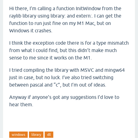
Hi there, I’m calling a function InitWindow from the
raylib library using library: and extern:. I can get the
function to run just fine on my M1 Mac, but on
Windows it crashes.
I think the exception code there is for a type mismatch
from what I could find, but this didn’t make much
sense to me since it works on the M1.
I tried compiling the library with MSVC and mingw64
just in case, but no luck. I’ve also tried switching
between pascal and “c”, but I’m out of ideas.
Anyway if anyone’s got any suggestions I’d love to
hear them.
windows
library
dll