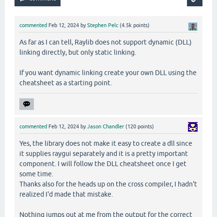
commented
Feb 12, 2024
by
Stephen Pelc
(
4.5k
points)
As far as I can tell, Raylib does not support dynamic (DLL)
linking directly, but only static linking.
If you want dynamic linking create your own DLL using the
cheatsheet as a starting point.
commented
Feb 12, 2024
by
Jason Chandler
(
120
points)
Yes, the library does not make it easy to create a dll since
it supplies raygui separately and it is a pretty important
component. I will follow the DLL cheatsheet once I get
some time.
Thanks also for the heads up on the cross compiler, I hadn't
realized I'd made that mistake.
Nothing jumps out at me from the output for the correct