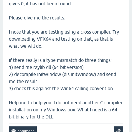
gives 0, it has not been found.
Please give me the results.
I note that you are testing using a cross compiler. Try
downloading VFX64 and testing on that, as that is
what we will do.
If there really is a type mismatch do three things:
1) send me raylib.dll (64 bit version)
2) decompile InitWindow (dis initWindow) and send
me the result.
3) check this against the Win64 calling convention.
Help me to help you. I do not need another C compiler
installation on my Windows box. What I need is a 64
bit binary for the DLL.