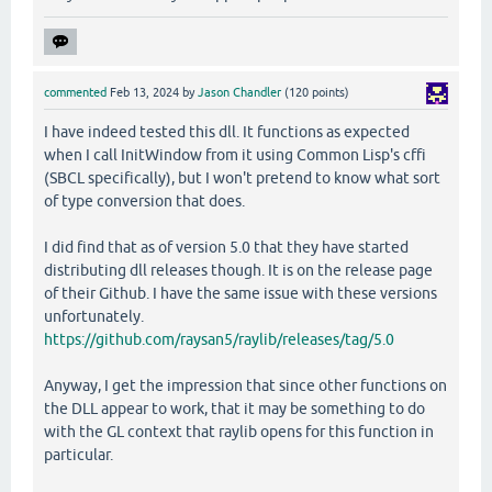
commented
Feb 13, 2024
by
Jason Chandler
(
120
points)
I have indeed tested this dll. It functions as expected
when I call InitWindow from it using Common Lisp's cffi
(SBCL specifically), but I won't pretend to know what sort
of type conversion that does.
I did find that as of version 5.0 that they have started
distributing dll releases though. It is on the release page
of their Github. I have the same issue with these versions
unfortunately.
https://github.com/raysan5/raylib/releases/tag/5.0
Anyway, I get the impression that since other functions on
the DLL appear to work, that it may be something to do
with the GL context that raylib opens for this function in
particular.