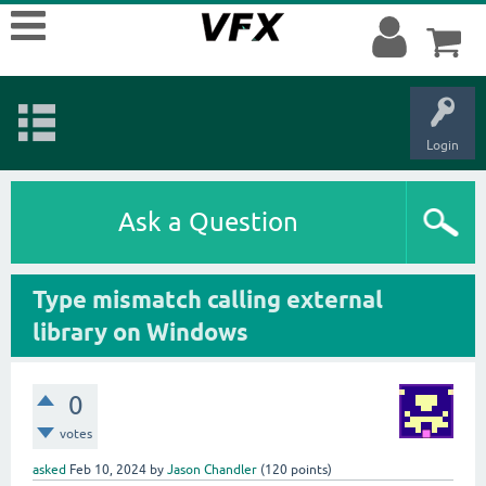
Login
Ask a Question
Type mismatch calling external
library on Windows
0
votes
asked
Feb 10, 2024
by
Jason Chandler
(
120
points)