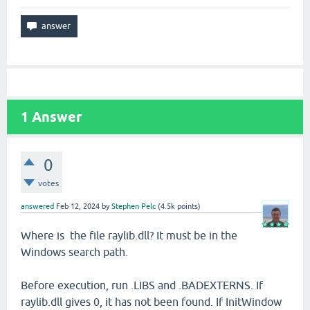
1
Answer
0
votes
answered
Feb 12, 2024
by
Stephen Pelc
(
4.5k
points)
Where is the file raylib.dll? It must be in the
Windows search path.
Before execution, run .LIBS and .BADEXTERNS. If
raylib.dll gives 0, it has not been found. If InitWindow