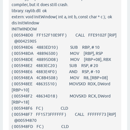
compiler, but it does still crash.
library: raylib.dll ok
extern: void InitWindow( int a, int b, const char * c ); ok
dis InitWindow
INITWINDOW
( 005948D0 FF152F10E9FF ) CALL FFE9102F [RIP]
@00425905
( 005948D6 4883ED10 ) SUB RBP, # 10
( 005948DA 48896500 ) MOV [RBP], RSP
( 005948DE 48895D08 ) MOV [RBP+08], RBX
( 005948E2 4883EC20 ) SUB RSP, # 20
( 005948E6 4883E4F0 ) AND RSP, # -10
( 005948EA 4C8B4508 ) MOV R8, [RBP+08]
( 005948EE 48635510 ) MOVSXD RDX, DWord
[RBP+10]
( 005948F2 48634D18 ) MOVSXD RCX, DWord
[RBP+18]
( 005948F6 FC ) CLD
( 005948F7 FF1573FFFFFF ) CALL FFFFFF73 [RIP]
@00594870
( 005948FD FC ) CLD