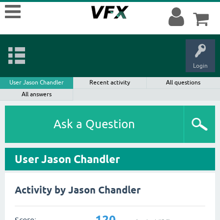
Login
User Jason Chandler
Recent activity
All questions
All answers
Ask a Question
User Jason Chandler
Activity by Jason Chandler
120
Score: