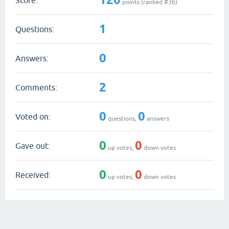
points (ranked #
36
)
1
Questions:
0
Answers:
2
Comments:
0
0
Voted on:
questions,
answers
0
0
Gave out:
up votes,
down votes
0
0
Received:
up votes,
down votes