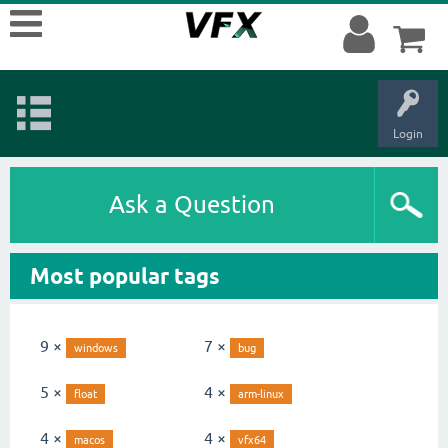
Login
Ask a Question
Most popular tags
9 ×
7 ×
windows
bug
5 ×
4 ×
float
arm-linux
4 ×
4 ×
macos
vfx64