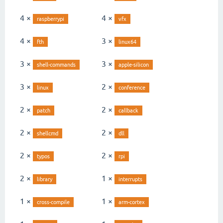
4 ×
4 ×
raspberrypi
vfx
4 ×
3 ×
fth
linux64
3 ×
3 ×
shell-commands
apple-silicon
3 ×
2 ×
linux
conference
2 ×
2 ×
patch
callback
2 ×
2 ×
shellcmd
dll
2 ×
2 ×
typos
rpi
2 ×
1 ×
library
interrupts
1 ×
1 ×
cross-compile
arm-cortex