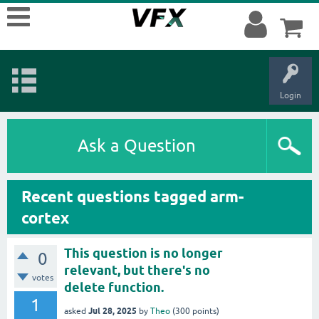
Login
Ask a Question
Recent questions tagged arm-
cortex
This question is no longer
0
relevant, but there's no
votes
delete function.
1
Jul 28, 2025
asked
by
Theo
(
300
points)