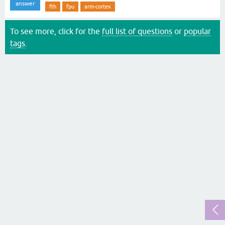
answer
fth
fpu
arm-cortex
To see more, click for the
full list of questions
or
popular
tags
.