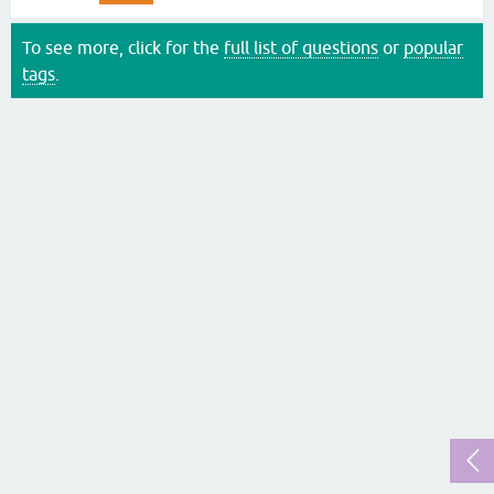
To see more, click for the
full list of questions
or
popular
tags
.