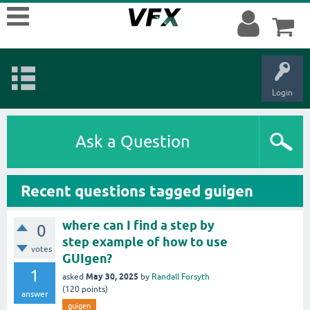
Login
Ask a Question
Recent questions tagged guigen
where can I find a step by
0
step example of how to use
votes
GUIgen?
1
May 30, 2025
asked
by
Randall Forsyth
(
120
points)
answer
guigen