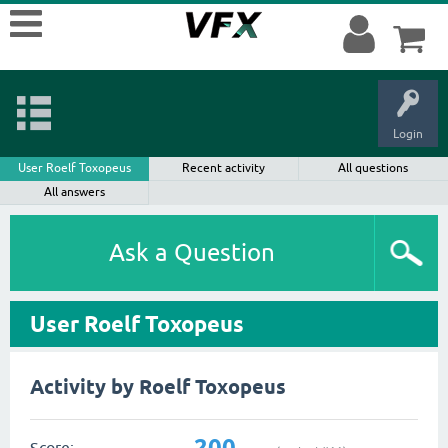
Login
User Roelf Toxopeus
Recent activity
All questions
All answers
Ask a Question
User Roelf Toxopeus
Activity by Roelf Toxopeus
200
Score: