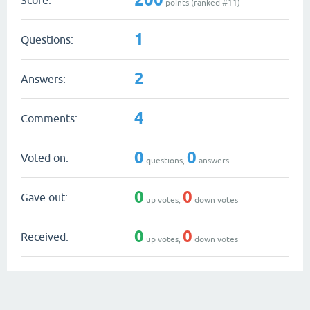
points (ranked #
11
)
1
Questions:
2
Answers:
4
Comments:
0
0
Voted on:
questions,
answers
0
0
Gave out:
up votes,
down votes
0
0
Received:
up votes,
down votes