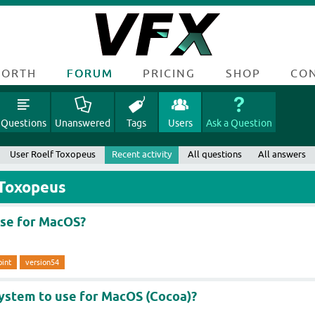
FORTH
FORUM
PRICING
SHOP
CO
Questions
Unanswered
Tags
Users
Ask a Question
User Roelf Toxopeus
Recent activity
All questions
All answers
 Toxopeus
use for MacOS?
oint
version54
system to use for MacOS (Cocoa)?