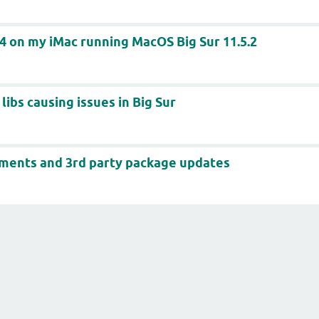
64 on my iMac running MacOS Big Sur 11.5.2
libs causing issues in Big Sur
ents and 3rd party package updates