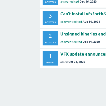
Dec 16, 2023
answer edited
answers
Can’t install vfxforth
3
Aug 30, 2021
comment edited
answers
Unsigned binaries and 
2
Dec 14, 2020
comment edited
answers
VFX update announcem
1
Oct 21, 2020
asked
answer