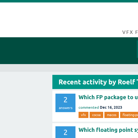
VFX 
Recent activity by Roelf
Which FP package to 
2
Dec 16, 2023
commented
answers
vfx
cocoa
macos
floating-p
Which floating point 
2