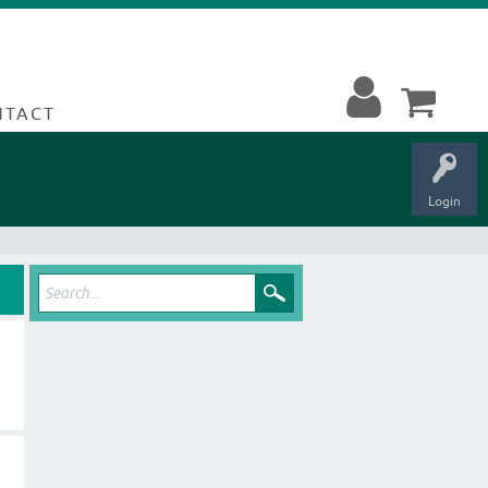
NTACT
Login