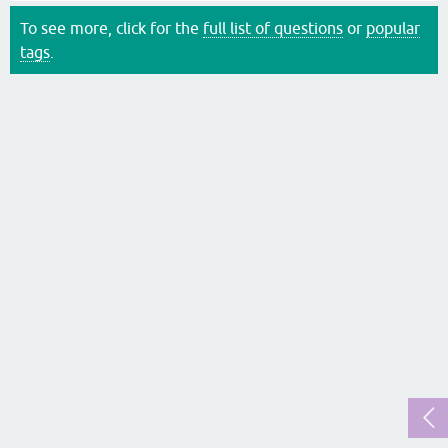
To see more, click for the
full list of questions
or
popular
tags
.