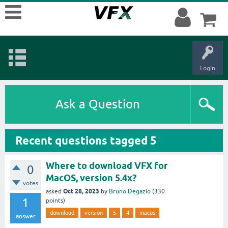
Login
Ask a Question
Recent questions tagged 5
Where to download VFX for
0
MacOS, version 5.4x?
votes
Oct 28, 2023
asked
by
Bruno Degazio
(
330
1
points)
download
version
5
4
macos
answer