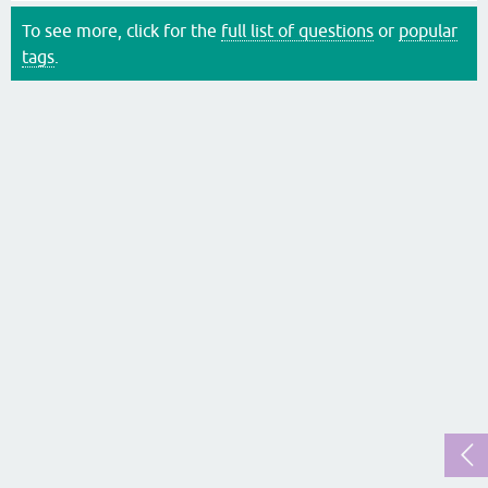
To see more, click for the
full list of questions
or
popular
tags
.