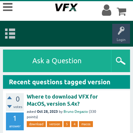
Login
Ask a Question
Recent questions tagged version
Where to download VFX for
0
MacOS, version 5.4x?
votes
Oct 28, 2023
asked
by
Bruno Degazio
(
330
1
points)
download
version
5
4
macos
answer