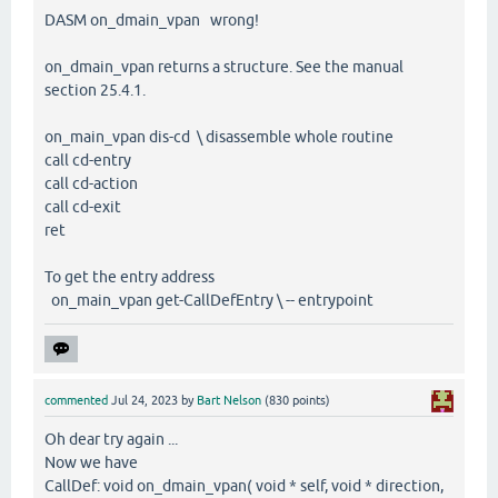
DASM on_dmain_vpan wrong!
on_dmain_vpan returns a structure. See the manual
section 25.4.1.
on_main_vpan dis-cd \ disassemble whole routine
call cd-entry
call cd-action
call cd-exit
ret
To get the entry address
on_main_vpan get-CallDefEntry \ -- entrypoint
commented
Jul 24, 2023
by
Bart Nelson
(
830
points)
Oh dear try again ...
Now we have
CallDef: void on_dmain_vpan( void * self, void * direction,