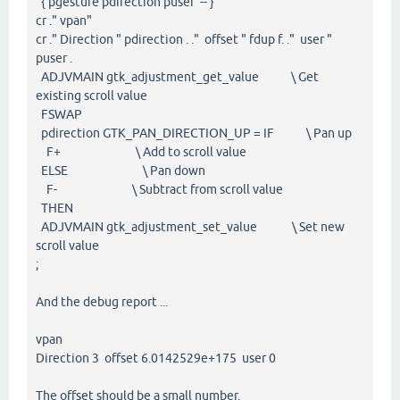
{ pgesture pdirection puser -- }
cr ." vpan"
cr ." Direction " pdirection . ." offset " fdup f. ." user "
puser .
ADJVMAIN gtk_adjustment_get_value \ Get
existing scroll value
FSWAP
pdirection GTK_PAN_DIRECTION_UP = IF \ Pan up
F+ \ Add to scroll value
ELSE \ Pan down
F- \ Subtract from scroll value
THEN
ADJVMAIN gtk_adjustment_set_value \ Set new
scroll value
;
And the debug report ...
vpan
Direction 3 offset 6.0142529e+175 user 0
The offset should be a small number.