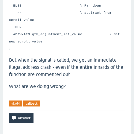
ELSE \ Pan down
F- \ Subtract from
scroll value
THEN
ADJVMAIN gtk_adjustment_set_value \ Set
new scroll value
;
But when the signal is called, we get an immediate
illegal address crash - even if the entire innards of the
function are commented out.
What are we doing wrong?
vfx64
callback