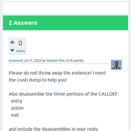
2
Answers
0
votes
answered
Jul 21, 2023
by
Stephen Pelc
(
4.5k
points)
Please do not throw away the evidence! I need
the crash dump to help you!
Also disassemble the three portions of the CALLDEF:
entry
action
exit
and include the disassemblies in your reply.