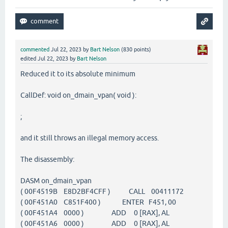
commented
Jul 22, 2023
by
Bart Nelson
(
830
points)
edited
Jul 22, 2023
by
Bart Nelson
Reduced it to its absolute minimum
CallDef: void on_dmain_vpan( void ):
;
and it still throws an illegal memory access.
The disassembly:
DASM on_dmain_vpan
( 00F4519B E8D2BF4CFF ) CALL 00411172
( 00F451A0 C851F400 ) ENTER F451, 00
( 00F451A4 0000 ) ADD 0 [RAX], AL
( 00F451A6 0000 ) ADD 0 [RAX], AL