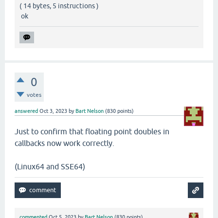
( 14 bytes, 5 instructions )
ok
0
votes
answered
Oct 3, 2023
by
Bart Nelson
(
830
points)
Just to confirm that floating point doubles in
callbacks now work correctly.
(Linux64 and SSE64)
commented
Oct 5, 2023
by
Bart Nelson
(
830
points)