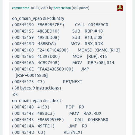
commented
Jul 25, 2023
by
Bart Nelson
(
830
points)
on_dmain_vpan dis-cdEntry
( 00F45150 E86B9857FF ) CALL 004BE9C0
( 00F45155 4883ED10 ) SUB RBP, # 10
( 00F45159 4983ED08 ) SUB R13, # 08
( 00F4515D 488BDA ) MOV RBX, RDX
( 00F45160 F2410F104500 ) MOVSD XMM0, [R13]
( 00F45166 4C897D00 ) MOV [RBP], R15
( 00F4516A 4C897508 ) MOV [RBP+08], R14
( 00F4516E FFA42438580100 ) JMP
[RSP+00015838]
( 00F45175 C3 ) RET/NEXT
( 38 bytes, 9 instructions )
ok
on_dmain_vpan dis-cdexit
( 00F45140 4159 ) POP R9
( 00F45142 488BC3 ) MOV RAX, RBX
( 00F45145 E8669957FF ) CALL 004BEAB0
( 00F4514A 49FFE1 ) JMP R9
( 00F4514D C3 ) RET/NEXT