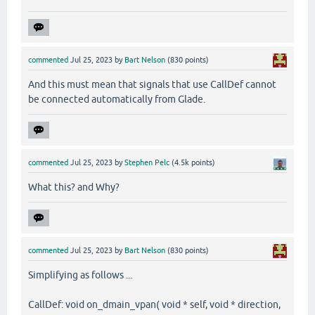
commented
Jul 25, 2023
by
Bart Nelson
(
830
points)
And this must mean that signals that use CallDef cannot
be connected automatically from Glade.
commented
Jul 25, 2023
by
Stephen Pelc
(
4.5k
points)
What this? and Why?
commented
Jul 25, 2023
by
Bart Nelson
(
830
points)
Simplifying as follows ...
CallDef: void on_dmain_vpan( void * self, void * direction,