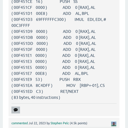
( 00F451CE 16 ) PUSH SS
( 00F451CF 0000 ) ADD 0 [RAX], AL
( 00F451D1 00E8 ) ADD AL, BPL
( 00F451D3 69FFFFFFC300 ) IMUL EDI, EDI, #
00C3FFFF
( 00F451D9 0000 ) ADD 0 [RAX], AL
( 00F451DB 0000 ) ADD 0 [RAX], AL
( 00F451DD 0000 ) ADD 0 [RAX], AL
( 00F451DF 0000 ) ADD 0 [RAX], AL
( 00F451E1 0000 ) ADD 0 [RAX], AL
( 00F451E3 0000 ) ADD 0 [RAX], AL
( 00F451E5 0000 ) ADD 0 [RAX], AL
( 00F451E7 00E8 ) ADD AL, BPL
( 00F451E9 53 ) PUSH RBX
( 00F451EA 8C4DFF ) MOV [RBP+-01], CS
( 00F451ED C3 ) RET/NEXT
( 83 bytes, 40 instructions )
commented
Jul 22, 2023
by
Stephen Pelc
(
4.5k
points)