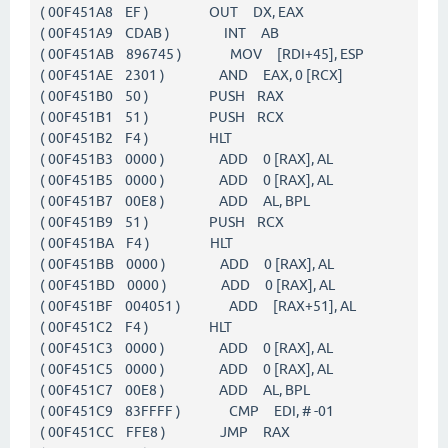
( 00F451A8 EF ) OUT DX, EAX
( 00F451A9 CDAB ) INT AB
( 00F451AB 896745 ) MOV [RDI+45], ESP
( 00F451AE 2301 ) AND EAX, 0 [RCX]
( 00F451B0 50 ) PUSH RAX
( 00F451B1 51 ) PUSH RCX
( 00F451B2 F4 ) HLT
( 00F451B3 0000 ) ADD 0 [RAX], AL
( 00F451B5 0000 ) ADD 0 [RAX], AL
( 00F451B7 00E8 ) ADD AL, BPL
( 00F451B9 51 ) PUSH RCX
( 00F451BA F4 ) HLT
( 00F451BB 0000 ) ADD 0 [RAX], AL
( 00F451BD 0000 ) ADD 0 [RAX], AL
( 00F451BF 004051 ) ADD [RAX+51], AL
( 00F451C2 F4 ) HLT
( 00F451C3 0000 ) ADD 0 [RAX], AL
( 00F451C5 0000 ) ADD 0 [RAX], AL
( 00F451C7 00E8 ) ADD AL, BPL
( 00F451C9 83FFFF ) CMP EDI, # -01
( 00F451CC FFE8 ) JMP RAX