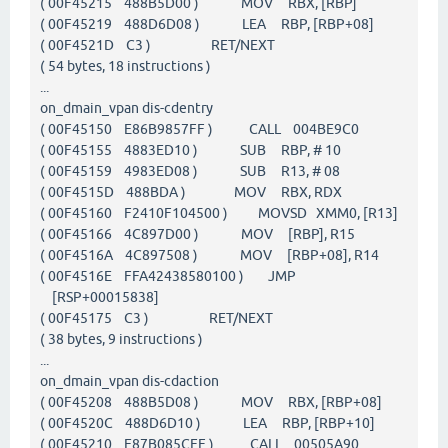
( 00F45215 488B5D00 ) MOV RBX, [RBP]
( 00F45219 488D6D08 ) LEA RBP, [RBP+08]
( 00F4521D C3 ) RET/NEXT
( 54 bytes, 18 instructions )
...
on_dmain_vpan dis-cdentry
( 00F45150 E86B9857FF ) CALL 004BE9C0
( 00F45155 4883ED10 ) SUB RBP, # 10
( 00F45159 4983ED08 ) SUB R13, # 08
( 00F4515D 488BDA ) MOV RBX, RDX
( 00F45160 F2410F104500 ) MOVSD XMM0, [R13]
( 00F45166 4C897D00 ) MOV [RBP], R15
( 00F4516A 4C897508 ) MOV [RBP+08], R14
( 00F4516E FFA42438580100 ) JMP
[RSP+00015838]
( 00F45175 C3 ) RET/NEXT
( 38 bytes, 9 instructions )
...
on_dmain_vpan dis-cdaction
( 00F45208 488B5D08 ) MOV RBX, [RBP+08]
( 00F4520C 488D6D10 ) LEA RBP, [RBP+10]
( 00F45210 E87B085CFF ) CALL 00505A90