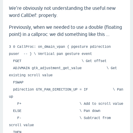
We're obviously not understanding the useful new
word CallDef: properly.
Previously, when we needed to use a double (floating
point) in a callproc: we did something like this ...
3 0 CallProc: on_dmain_vpan { pgesture pdirection
puser -- } \ Vertical pan gesture event
FGET \ Get offset
ADJVMAIN gtk_adjustment_get_value \ Get
existing scroll value
FSWAP
pdirection GTK_PAN_DIRECTION_UP = IF \ Pan
up
F+ \ Add to scroll value
ELSE \ Pan down
F- \ Subtract from
scroll value
THEN