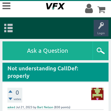
Login
Ask a Question
Not understanding CallDef:
properly
0
votes
asked
Jul 21, 2023
by
Bart Nelson
(
830
points)