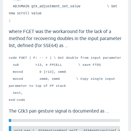
ADJVMAIN gtk_adjustment_set_value \ Set
new scroll value
;
where FGET was the workaround for the lack of a
method for recovering doubles in the input parameter
list, defined (for SSE64) as ...
code FGET ( F: -- r ) \ Get double from input parameter
sub r13, # FPCELL \ save FTOS
movsd 0 [r13], xmm8
movsd xmm8, xmm0 \ Copy single input
parameter to top of FP stack
next,
end-code
The Gtk3 pan gesture signal is documented as ...
void pan (  GtkGesturePan* self,  GtkPanDirection* direct