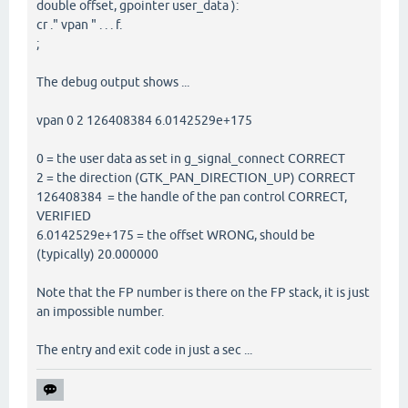
double offset, gpointer user_data ):
cr ." vpan " . . . f.
;
The debug output shows ...
vpan 0 2 126408384 6.0142529e+175
0 = the user data as set in g_signal_connect CORRECT
2 = the direction (GTK_PAN_DIRECTION_UP) CORRECT
126408384 = the handle of the pan control CORRECT,
VERIFIED
6.0142529e+175 = the offset WRONG, should be
(typically) 20.000000
Note that the FP number is there on the FP stack, it is just
an impossible number.
The entry and exit code in just a sec ...