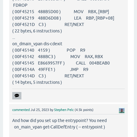
FDROP
( 00F45215 488B5D00 ) MOV RBX, [RBP]
( 00F45219 488D6D08 ) LEA RBP, [RBP+08]
( 00F4521D C3 ) RET/NEXT
( 22 bytes, 6 instructions )
...
on_dmain_vpan dis-cdexit
( 00F45140 4159 ) POP R9
( 00F45142 488BC3 ) MOV RAX, RBX
( 00F45145 E8669957FF ) CALL 004BEAB0
( 00F4514A 49FFE1 ) JMP R9
( 00F4514D C3 ) RET/NEXT
( 14 bytes, 5 instructions )
commented
Jul 25, 2023
by
Stephen Pelc
(
4.5k
points)
And how did you set up the entrypoint? You need
on_main_vpan get-CallDefEntry ( -- entrypoint )