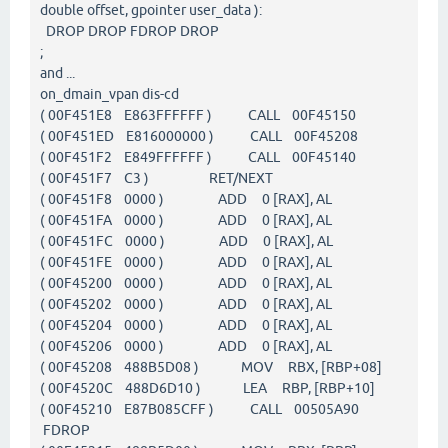
double offset, gpointer user_data ):
DROP DROP FDROP DROP
;
and ...
on_dmain_vpan dis-cd
( 00F451E8 E863FFFFFF ) CALL 00F45150
( 00F451ED E816000000 ) CALL 00F45208
( 00F451F2 E849FFFFFF ) CALL 00F45140
( 00F451F7 C3 ) RET/NEXT
( 00F451F8 0000 ) ADD 0 [RAX], AL
( 00F451FA 0000 ) ADD 0 [RAX], AL
( 00F451FC 0000 ) ADD 0 [RAX], AL
( 00F451FE 0000 ) ADD 0 [RAX], AL
( 00F45200 0000 ) ADD 0 [RAX], AL
( 00F45202 0000 ) ADD 0 [RAX], AL
( 00F45204 0000 ) ADD 0 [RAX], AL
( 00F45206 0000 ) ADD 0 [RAX], AL
( 00F45208 488B5D08 ) MOV RBX, [RBP+08]
( 00F4520C 488D6D10 ) LEA RBP, [RBP+10]
( 00F45210 E87B085CFF ) CALL 00505A90
FDROP