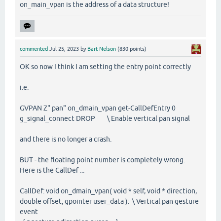
on_main_vpan is the address of a data structure!
commented
Jul 25, 2023
by
Bart Nelson
(
830
points)
OK so now I think I am setting the entry point correctly
i.e.
GVPAN Z" pan" on_dmain_vpan get-CallDefEntry 0
g_signal_connect DROP \ Enable vertical pan signal
and there is no longer a crash.
BUT - the floating point number is completely wrong.
Here is the CallDef ...
CallDef: void on_dmain_vpan( void * self, void * direction,
double offset, gpointer user_data ): \ Vertical pan gesture
event