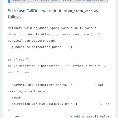
So to use CallDef: we redefined
as
on_dmain_vpan
follows ...
CallDef: void on_dmain_vpan( void * self, void *
direction, double offset, gpointer user_data ): \
Vertical pan gesture event
{ pgesture pdirection puser -- }
cr ." vpan"
cr ." Direction " pdirection . ." offset " fdup f. ."
user " puser .
ADJVMAIN gtk_adjustment_get_value \ Get
existing scroll value
FSWAP
pdirection GTK_PAN_DIRECTION_UP = IF \ Pan
up
F+ \ Add to scroll value