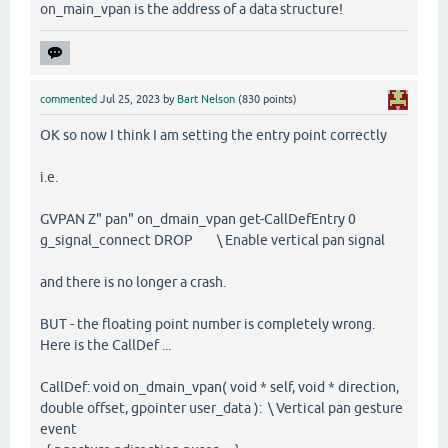
on_main_vpan is the address of a data structure!
commented
Jul 25, 2023
by
Bart Nelson
(
830
points)
OK so now I think I am setting the entry point correctly
i.e.
GVPAN Z" pan" on_dmain_vpan get-CallDefEntry 0
g_signal_connect DROP \ Enable vertical pan signal
and there is no longer a crash.
BUT - the floating point number is completely wrong.
Here is the CallDef ...
CallDef: void on_dmain_vpan( void * self, void * direction,
double offset, gpointer user_data ): \ Vertical pan gesture
event