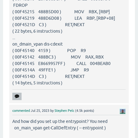
FDROP
( 00F45215 488B5D00 ) MOV RBX, [RBP]
( 00F45219 488D6D08 ) LEA RBP, [RBP+08]
( 00F4521D C3 ) RET/NEXT
( 22 bytes, 6 instructions )
...
on_dmain_vpan dis-cdexit
( 00F45140 4159 ) POP R9
( 00F45142 488BC3 ) MOV RAX, RBX
( 00F45145 E8669957FF ) CALL 004BEAB0
( 00F4514A 49FFE1 ) JMP R9
( 00F4514D C3 ) RET/NEXT
( 14 bytes, 5 instructions )
commented
Jul 25, 2023
by
Stephen Pelc
(
4.5k
points)
And how did you set up the entrypoint? You need
on_main_vpan get-CallDefEntry ( -- entrypoint )