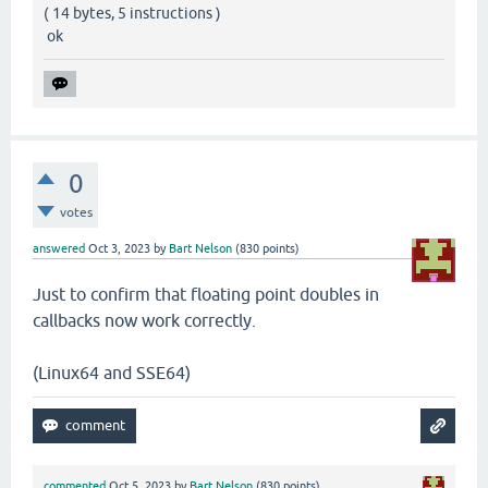
( 14 bytes, 5 instructions )
ok
0
votes
answered
Oct 3, 2023
by
Bart Nelson
(
830
points)
Just to confirm that floating point doubles in
callbacks now work correctly.
(Linux64 and SSE64)
commented
Oct 5, 2023
by
Bart Nelson
(
830
points)