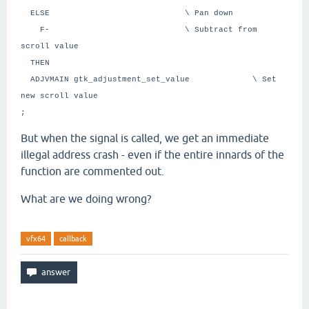
ELSE \ Pan down
F- \ Subtract from
scroll value
THEN
ADJVMAIN gtk_adjustment_set_value \ Set
new scroll value
;
But when the signal is called, we get an immediate
illegal address crash - even if the entire innards of the
function are commented out.
What are we doing wrong?
vfx64
callback