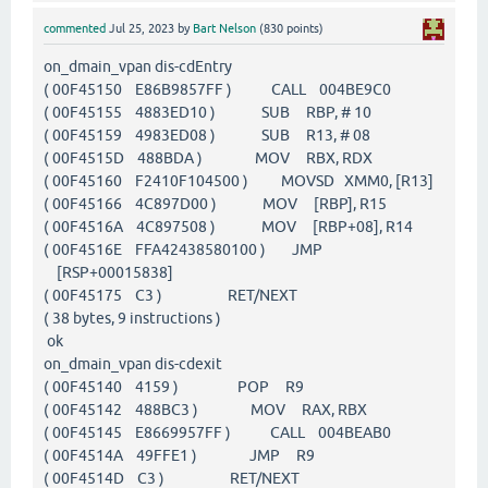
commented
Jul 25, 2023
by
Bart Nelson
(
830
points)
on_dmain_vpan dis-cdEntry
( 00F45150 E86B9857FF ) CALL 004BE9C0
( 00F45155 4883ED10 ) SUB RBP, # 10
( 00F45159 4983ED08 ) SUB R13, # 08
( 00F4515D 488BDA ) MOV RBX, RDX
( 00F45160 F2410F104500 ) MOVSD XMM0, [R13]
( 00F45166 4C897D00 ) MOV [RBP], R15
( 00F4516A 4C897508 ) MOV [RBP+08], R14
( 00F4516E FFA42438580100 ) JMP
[RSP+00015838]
( 00F45175 C3 ) RET/NEXT
( 38 bytes, 9 instructions )
ok
on_dmain_vpan dis-cdexit
( 00F45140 4159 ) POP R9
( 00F45142 488BC3 ) MOV RAX, RBX
( 00F45145 E8669957FF ) CALL 004BEAB0
( 00F4514A 49FFE1 ) JMP R9
( 00F4514D C3 ) RET/NEXT