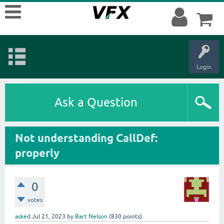
Login
Ask a Question
Not understanding CallDef:
properly
0
votes
asked
Jul 21, 2023
by
Bart Nelson
(
830
points)