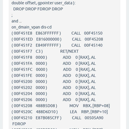
double offset, gpointer user_data ):
DROP DROP FDROP DROP
;
and ...
on_dmain_vpan dis-cd
( 00F451E8 E863FFFFFF ) CALL 00F45150
( 00F451ED E816000000 ) CALL 00F45208
( 00F451F2 E849FFFFFF ) CALL 00F45140
( 00F451F7 C3 ) RET/NEXT
( 00F451F8 0000 ) ADD 0 [RAX], AL
( 00F451FA 0000 ) ADD 0 [RAX], AL
( 00F451FC 0000 ) ADD 0 [RAX], AL
( 00F451FE 0000 ) ADD 0 [RAX], AL
( 00F45200 0000 ) ADD 0 [RAX], AL
( 00F45202 0000 ) ADD 0 [RAX], AL
( 00F45204 0000 ) ADD 0 [RAX], AL
( 00F45206 0000 ) ADD 0 [RAX], AL
( 00F45208 488B5D08 ) MOV RBX, [RBP+08]
( 00F4520C 488D6D10 ) LEA RBP, [RBP+10]
( 00F45210 E87B085CFF ) CALL 00505A90
FDROP