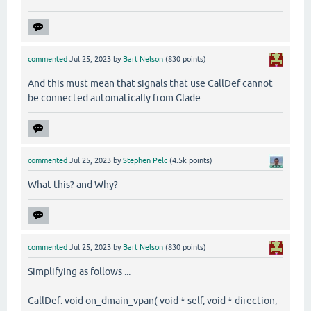
commented
Jul 25, 2023
by
Bart Nelson
(
830
points)
And this must mean that signals that use CallDef cannot
be connected automatically from Glade.
commented
Jul 25, 2023
by
Stephen Pelc
(
4.5k
points)
What this? and Why?
commented
Jul 25, 2023
by
Bart Nelson
(
830
points)
Simplifying as follows ...
CallDef: void on_dmain_vpan( void * self, void * direction,