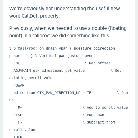
We're obviously not understanding the useful new
word CallDef: properly.
Previously, when we needed to use a double (floating
point) in a callproc: we did something like this ...
3 0 CallProc: on_dmain_vpan { pgesture pdirection
puser -- } \ Vertical pan gesture event
FGET \ Get offset
ADJVMAIN gtk_adjustment_get_value \ Get
existing scroll value
FSWAP
pdirection GTK_PAN_DIRECTION_UP = IF \ Pan
up
F+ \ Add to scroll value
ELSE \ Pan down
F- \ Subtract from
scroll value
THEN