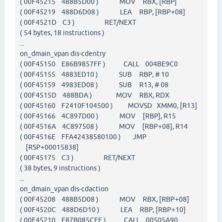
( 00F45215 488B5D00 ) MOV RBX, [RBP]
( 00F45219 488D6D08 ) LEA RBP, [RBP+08]
( 00F4521D C3 ) RET/NEXT
( 54 bytes, 18 instructions )
...
on_dmain_vpan dis-cdentry
( 00F45150 E86B9857FF ) CALL 004BE9C0
( 00F45155 4883ED10 ) SUB RBP, # 10
( 00F45159 4983ED08 ) SUB R13, # 08
( 00F4515D 488BDA ) MOV RBX, RDX
( 00F45160 F2410F104500 ) MOVSD XMM0, [R13]
( 00F45166 4C897D00 ) MOV [RBP], R15
( 00F4516A 4C897508 ) MOV [RBP+08], R14
( 00F4516E FFA42438580100 ) JMP
[RSP+00015838]
( 00F45175 C3 ) RET/NEXT
( 38 bytes, 9 instructions )
...
on_dmain_vpan dis-cdaction
( 00F45208 488B5D08 ) MOV RBX, [RBP+08]
( 00F4520C 488D6D10 ) LEA RBP, [RBP+10]
( 00F45210 E87B085CFF ) CALL 00505A90