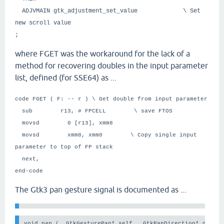
ADJVMAIN gtk_adjustment_set_value \ Set
new scroll value
;
where FGET was the workaround for the lack of a
method for recovering doubles in the input parameter
list, defined (for SSE64) as ...
code FGET ( F: -- r ) \ Get double from input parameter
sub r13, # FPCELL \ save FTOS
movsd 0 [r13], xmm8
movsd xmm8, xmm0 \ Copy single input
parameter to top of FP stack
next,
end-code
The Gtk3 pan gesture signal is documented as ...
void pan (  GtkGesturePan* self,  GtkPanDirection* direct