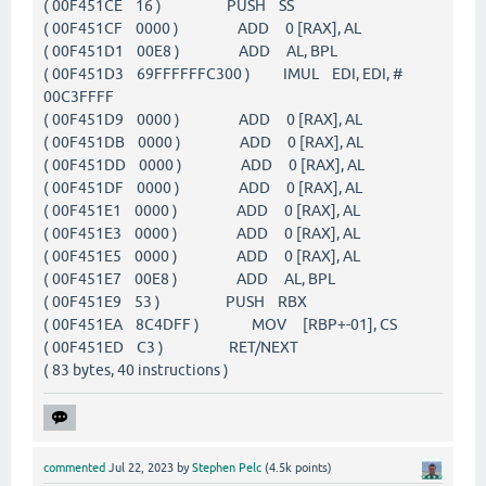
( 00F451CE 16 ) PUSH SS
( 00F451CF 0000 ) ADD 0 [RAX], AL
( 00F451D1 00E8 ) ADD AL, BPL
( 00F451D3 69FFFFFFC300 ) IMUL EDI, EDI, #
00C3FFFF
( 00F451D9 0000 ) ADD 0 [RAX], AL
( 00F451DB 0000 ) ADD 0 [RAX], AL
( 00F451DD 0000 ) ADD 0 [RAX], AL
( 00F451DF 0000 ) ADD 0 [RAX], AL
( 00F451E1 0000 ) ADD 0 [RAX], AL
( 00F451E3 0000 ) ADD 0 [RAX], AL
( 00F451E5 0000 ) ADD 0 [RAX], AL
( 00F451E7 00E8 ) ADD AL, BPL
( 00F451E9 53 ) PUSH RBX
( 00F451EA 8C4DFF ) MOV [RBP+-01], CS
( 00F451ED C3 ) RET/NEXT
( 83 bytes, 40 instructions )
commented
Jul 22, 2023
by
Stephen Pelc
(
4.5k
points)