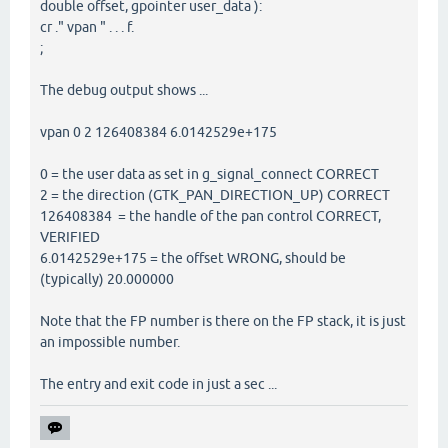
double offset, gpointer user_data ):
cr ." vpan " . . . f.
;
The debug output shows ...
vpan 0 2 126408384 6.0142529e+175
0 = the user data as set in g_signal_connect CORRECT
2 = the direction (GTK_PAN_DIRECTION_UP) CORRECT
126408384 = the handle of the pan control CORRECT,
VERIFIED
6.0142529e+175 = the offset WRONG, should be
(typically) 20.000000
Note that the FP number is there on the FP stack, it is just
an impossible number.
The entry and exit code in just a sec ...