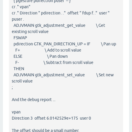
{ pgesture pdirection puser -- }
cr ." vpan"
cr ." Direction " pdirection . ." offset " fdup f. ." user "
puser .
ADJVMAIN gtk_adjustment_get_value \ Get
existing scroll value
FSWAP
pdirection GTK_PAN_DIRECTION_UP = IF \ Pan up
F+ \ Add to scroll value
ELSE \ Pan down
F- \ Subtract from scroll value
THEN
ADJVMAIN gtk_adjustment_set_value \ Set new
scroll value
;
And the debug report ...
vpan
Direction 3 offset 6.0142529e+175 user 0
The offset should be a small number.