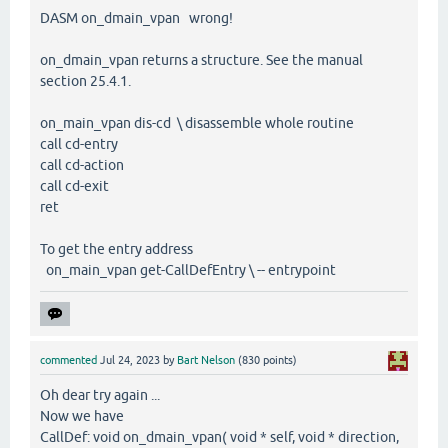
DASM on_dmain_vpan wrong!
on_dmain_vpan returns a structure. See the manual
section 25.4.1.
on_main_vpan dis-cd \ disassemble whole routine
call cd-entry
call cd-action
call cd-exit
ret
To get the entry address
on_main_vpan get-CallDefEntry \ -- entrypoint
commented
Jul 24, 2023
by
Bart Nelson
(
830
points)
Oh dear try again ...
Now we have
CallDef: void on_dmain_vpan( void * self, void * direction,