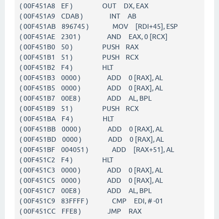
( 00F451A8 EF ) OUT DX, EAX
( 00F451A9 CDAB ) INT AB
( 00F451AB 896745 ) MOV [RDI+45], ESP
( 00F451AE 2301 ) AND EAX, 0 [RCX]
( 00F451B0 50 ) PUSH RAX
( 00F451B1 51 ) PUSH RCX
( 00F451B2 F4 ) HLT
( 00F451B3 0000 ) ADD 0 [RAX], AL
( 00F451B5 0000 ) ADD 0 [RAX], AL
( 00F451B7 00E8 ) ADD AL, BPL
( 00F451B9 51 ) PUSH RCX
( 00F451BA F4 ) HLT
( 00F451BB 0000 ) ADD 0 [RAX], AL
( 00F451BD 0000 ) ADD 0 [RAX], AL
( 00F451BF 004051 ) ADD [RAX+51], AL
( 00F451C2 F4 ) HLT
( 00F451C3 0000 ) ADD 0 [RAX], AL
( 00F451C5 0000 ) ADD 0 [RAX], AL
( 00F451C7 00E8 ) ADD AL, BPL
( 00F451C9 83FFFF ) CMP EDI, # -01
( 00F451CC FFE8 ) JMP RAX