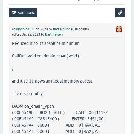
commented
Jul 22, 2023
by
Bart Nelson
(
830
points)
edited
Jul 22, 2023
by
Bart Nelson
Reduced it to its absolute minimum
CallDef: void on_dmain_vpan( void ):
;
and it still throws an illegal memory access.
The disassembly:
DASM on_dmain_vpan
( 00F4519B E8D2BF4CFF ) CALL 00411172
( 00F451A0 C851F400 ) ENTER F451, 00
( 00F451A4 0000 ) ADD 0 [RAX], AL
( 00F451A6 0000 ) ADD 0 [RAX], AL