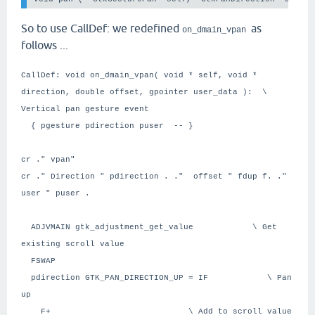
So to use CallDef: we redefined
as
on_dmain_vpan
follows ...
CallDef: void on_dmain_vpan( void * self, void *
direction, double offset, gpointer user_data ): \
Vertical pan gesture event
{ pgesture pdirection puser -- }
cr ." vpan"
cr ." Direction " pdirection . ." offset " fdup f. ."
user " puser .
ADJVMAIN gtk_adjustment_get_value \ Get
existing scroll value
FSWAP
pdirection GTK_PAN_DIRECTION_UP = IF \ Pan
up
F+ \ Add to scroll value