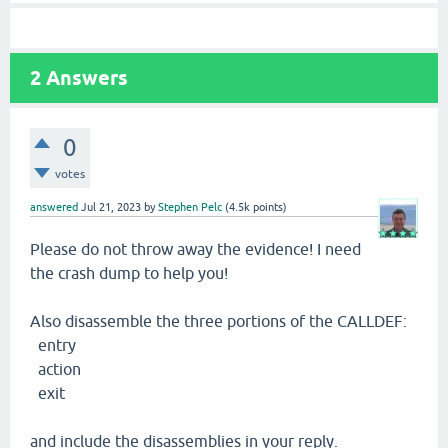
2
Answers
0
votes
answered
Jul 21, 2023
by
Stephen Pelc
(
4.5k
points)
Please do not throw away the evidence! I need
the crash dump to help you!
Also disassemble the three portions of the CALLDEF:
entry
action
exit
and include the disassemblies in your reply.