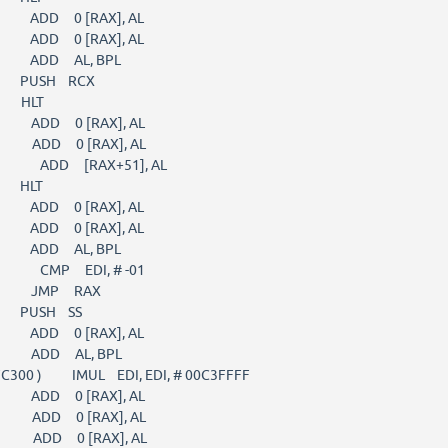
) ADD 0 [RAX], AL
) ADD 0 [RAX], AL
 ) ADD AL, BPL
) PUSH RCX
) HLT
) ADD 0 [RAX], AL
) ADD 0 [RAX], AL
1 ) ADD [RAX+51], AL
) HLT
) ADD 0 [RAX], AL
) ADD 0 [RAX], AL
 ) ADD AL, BPL
 ) CMP EDI, # -01
8 ) JMP RAX
) PUSH SS
) ADD 0 [RAX], AL
 ) ADD AL, BPL
C300 ) IMUL EDI, EDI, # 00C3FFFF
) ADD 0 [RAX], AL
) ADD 0 [RAX], AL
) ADD 0 [RAX], AL