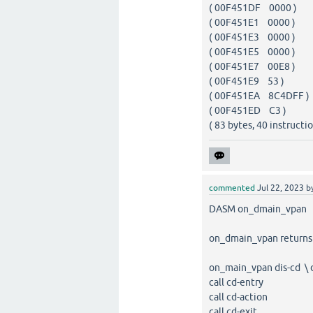
( 00F451DF 0000 
( 00F451E1 0000 
( 00F451E3 0000 
( 00F451E5 0000 
( 00F451E7 00E8 
( 00F451E9 53 
( 00F451EA 8C4DF
( 00F451ED C3 )
( 83 bytes, 40 instructio
commented
Jul 22, 2023
b
DASM on_dmain_vpan 
on_dmain_vpan returns a
on_main_vpan dis-cd \ 
call cd-entry
call cd-action
call cd-exit