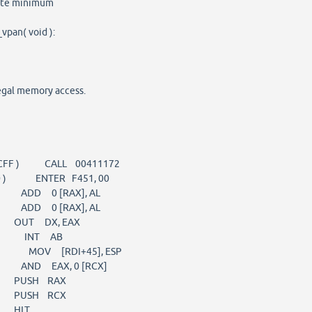
lute minimum
vpan( void ):
llegal memory access.
4CFF ) CALL 00411172
00 ) ENTER F451, 00
) ADD 0 [RAX], AL
) ADD 0 [RAX], AL
 OUT DX, EAX
B ) INT AB
 ) MOV [RDI+45], ESP
) AND EAX, 0 [RCX]
) PUSH RAX
) PUSH RCX
) HLT