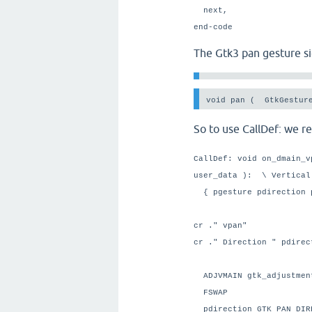
next,
end-code
The Gtk3 pan gesture si
void pan (  GtkGestur
So to use CallDef: we r
CallDef: void on_dmain_v
user_data ): \ Vertical
{ pgesture pdirection 
cr ." vpan"
cr ." Direction " pdire
ADJVMAIN gtk_adjustm
FSWAP
pdirection GTK_PAN