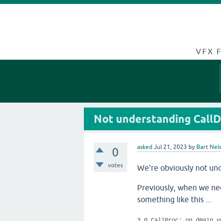
VFX 
Not understanding CallD
asked
Jul 21, 2023
by
Bart Nel
0
votes
We're obviously not und
Previously, when we need
something like this ...
3 0 CallProc: on_dmain_