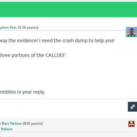
ephen Pelc
(
4.5k
points)
way the evidence! I need the crash dump to help you!
three portions of the CALLDEF:
emblies in your reply.
y
Bart Nelson
(
830
points)
 Nelson