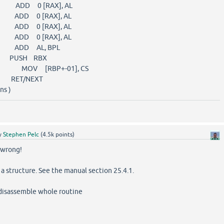
) ADD 0 [RAX], AL
) ADD 0 [RAX], AL
) ADD 0 [RAX], AL
) ADD 0 [RAX], AL
) ADD AL, BPL
) PUSH RBX
F ) MOV [RBP+-01], CS
 RET/NEXT
ns )
y
Stephen Pelc
(
4.5k
points)
wrong!
 structure. See the manual section 25.4.1.
disassemble whole routine