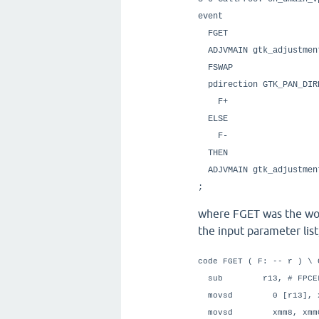
event
FGET \ G
ADJVMAIN gtk_adjustm
FSWAP
pdirection GTK_PAN
F+ \ Add t
ELSE \ P
F- \ Subtrac
THEN
ADJVMAIN gtk_adjust
;
where FGET was the wor
the input parameter list,
code FGET ( F: -- r ) \ 
sub r13, # FPCE
movsd 0 [r13], x
movsd xmm8, xmm0 \ 