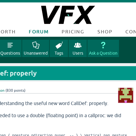
FORTH
FORUM
PRICING
SHOP
CO
Questions
Unanswered
Tags
Users
Ask a Question
ef: properly
son
(
830
points)
erstanding the useful new word CallDef: properly.
ed to use a double (floating point) in a callproc: we did
vpan { pgesture pdirection puser -- } \ Vertical pan gesture