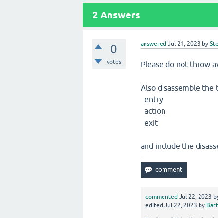
2
Answers
answered
Jul 21, 2023
by
St
0
votes
Please do not throw a
Also disassemble the 
entry
action
exit
and include the disass
commented
Jul 22, 2023
b
edited
Jul 22, 2023
by
Bart