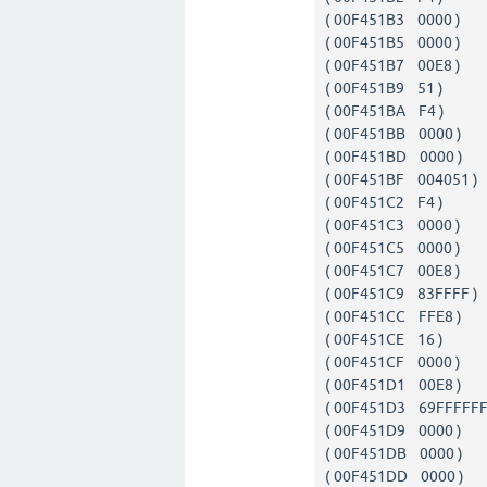
( 00F451B3 0000 
( 00F451B5 0000 
( 00F451B7 00E8
( 00F451B9 51 
( 00F451BA F4 
( 00F451BB 0000 
( 00F451BD 0000 
( 00F451BF 00405
( 00F451C2 F4 
( 00F451C3 0000 
( 00F451C5 0000 
( 00F451C7 00E8
( 00F451C9 83FFFF
( 00F451CC FFE
( 00F451CE 16 
( 00F451CF 0000 
( 00F451D1 00E8
( 00F451D3 69FFFFFF
( 00F451D9 0000 
( 00F451DB 0000 
( 00F451DD 0000 