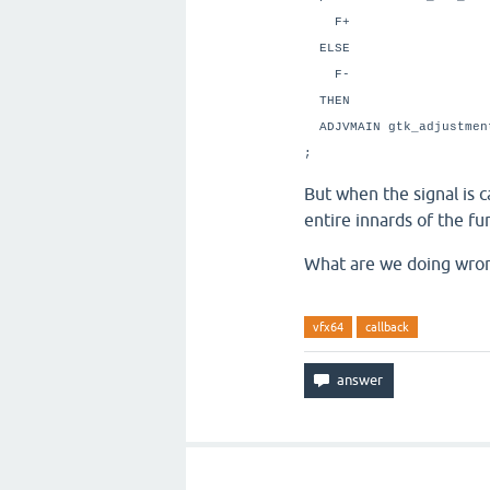
F+ \ Add t
ELSE \ P
F- \ Subtrac
THEN
ADJVMAIN gtk_adjust
;
But when the signal is c
entire innards of the f
What are we doing wro
vfx64
callback