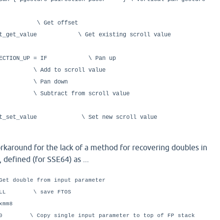
et offset
ent_get_value \ Get existing scroll value
_DIRECTION_UP = IF \ Pan up
o scroll value
an down
t from scroll value
ment_set_value \ Set new scroll value
karound for the lack of a method for recovering doubles in
 defined (for SSE64) as ...
Get double from input parameter
LL \ save FTOS
mm8
Copy single input parameter to top of FP stack