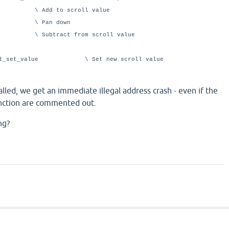
o scroll value
an down
t from scroll value
ment_set_value \ Set new scroll value
alled, we get an immediate illegal address crash - even if the
unction are commented out.
ng?