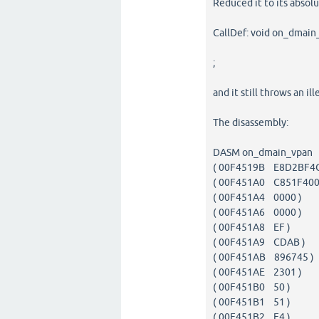
Reduced it to its abso
CallDef: void on_dmain_
;
and it still throws an i
The disassembly:
DASM on_dmain_vpan
( 00F4519B E8D2BF
( 00F451A0 C851F4
( 00F451A4 0000 
( 00F451A6 0000 
( 00F451A8 EF )
( 00F451A9 CDA
( 00F451AB 896745
( 00F451AE 2301 
( 00F451B0 50 
( 00F451B1 51 
( 00F451B2 F4 