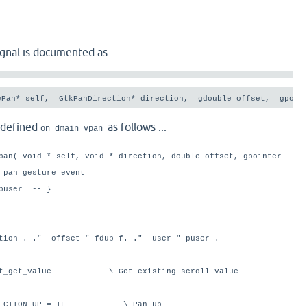
gnal is documented as ...
ePan* self,  GtkPanDirection* direction,  gdouble offset,  gpoin
edefined
as follows ...
on_dmain_vpan
pan( void * self, void * direction, double offset, gpointer
 pan gesture event
puser -- }
ction . ." offset " fdup f. ." user " puser .
ent_get_value \ Get existing scroll value
_DIRECTION_UP = IF \ Pan up