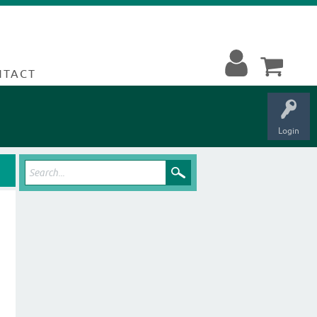
NTACT
Login