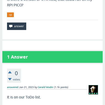
RPI PICO?
rpi
1
Answer
0
votes
answered
Jan 21, 2023
by
Gerald Wodni
(
1.1k
points)
It is on our ToDo list.