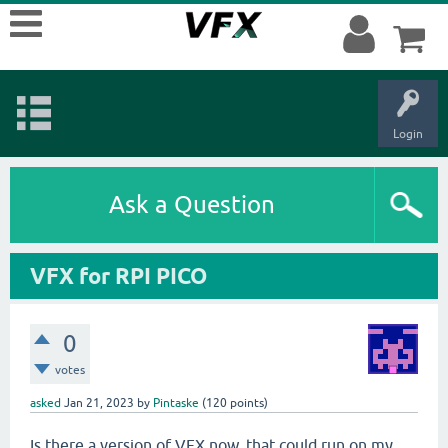
Login
Ask a Question
VFX for RPI PICO
0
votes
asked
Jan 21, 2023
by
Pintaske
(
120
points)
Is there a version of VFX now, that could run on my