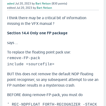
asked
Jul 20, 2023
by
Bart Nelson
(
830
points)
edited
Jul 20, 2023
by
Bart Nelson
I think there may be a critical bit of information
missing in the VFX manual ?
Section 14.4 Only one FP package
says ...
To replace the floating point pack use:
remove-FP-pack
include <sourcefile>
BUT this does not remove the default NDP floating
point recogniser, so any subsequent attempt to use an
FP number results in a mysterious crash.
BEFORE doing remove-FP-pack, you must do
' REC-NDPFLOAT FORTH-RECOGNIZER -STACK