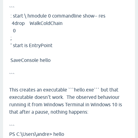
```
: start \ hmodule 0 commandline show-- res
4drop WalkColdChain
0
;
' start is EntryPoint
SaveConsole hello
```
This creates an executable ```hello.exe``` but that
executable doesn't work. The observed behaviour
running it from Windows Terminal in Windows 10 is
that after a pause, nothing happens:
```
PS C:\Users\andre> hello