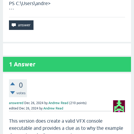
PS C:\Users\andre>
```
1
Answer
0
votes
answered
Dec 26, 2024
by
Andrew Read
(
210
points)
edited
Dec 26, 2024
by
Andrew Read
This version does create a valid VFX console
executable and provides a clue as to why the example