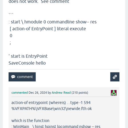
does not work. See comment
```
: start \ hmodule 0 commandline show-- res
[ action-of EntryPoint ] literal execute
0
;
' start is EntryPoint
SaveConsole hello
commented
Dec 26, 2024
by
Andrew Read
(
210
points)
action-of entrypoint (whereis) . . type -1 594
%VFXPATH%\VFXBase\win32\newide.fth ok
which is the function
: WinMain \ hinst hpinst lpcommand nshow -- res