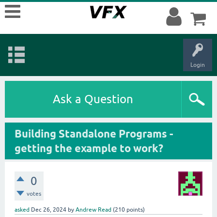
Login
Ask a Question
Building Standalone Programs -
getting the example to work?
0
votes
asked
Dec 26, 2024
by
Andrew Read
(
210
points)