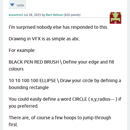
vote
answered
Jul 28, 2025
by
Bart Nelson
(
820
points)
I'm surprised nobody else has responded to this.
Drawing in VFX is as simple as abc.
For example:
BLACK PEN RED BRUSH \ Define your edge and fill
colours
10 10 100 100 ELLIPSE \ Draw your circle by defining a
bounding rectangle
You could easily define a word CIRCLE ( x,y,radius--- ) if
you preferred.
There are, of course a few hoops to jump through
first.