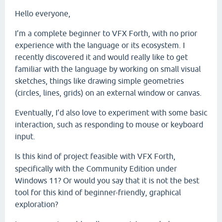
Hello everyone,
I’m a complete beginner to VFX Forth, with no prior
experience with the language or its ecosystem. I
recently discovered it and would really like to get
familiar with the language by working on small visual
sketches, things like drawing simple geometries
(circles, lines, grids) on an external window or canvas.
Eventually, I’d also love to experiment with some basic
interaction, such as responding to mouse or keyboard
input.
Is this kind of project feasible with
VFX Forth,
specifically with the Community Edition under
Windows 11? Or would you say that it is not the best
tool for this kind of beginner-friendly, graphical
exploration?