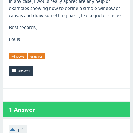
In any case, I would really appreciate any help or
examples showing how to define a simple window or
canvas and draw something basic, like a grid of circles.
Best regards,
Louis
windows
graphics
1
Answer
+1