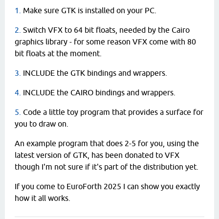
1.
Make sure GTK is installed on your PC.
2.
Switch VFX to 64 bit floats, needed by the Cairo
graphics library - for some reason VFX come with 80
bit floats at the moment.
3.
INCLUDE the GTK bindings and wrappers.
4.
INCLUDE the CAIRO bindings and wrappers.
5.
Code a little toy program that provides a surface for
you to draw on.
An example program that does 2-5 for you, using the
latest version of GTK, has been donated to VFX
though I'm not sure if it's part of the distribution yet.
If you come to EuroForth 2025 I can show you exactly
how it all works.