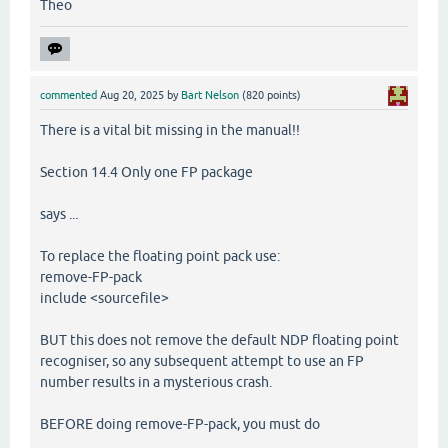
Theo
commented
Aug 20, 2025
by
Bart Nelson
(
820
points)
There is a vital bit missing in the manual!!
Section 14.4 Only one FP package
says ...
To replace the floating point pack use:
remove-FP-pack
include <sourcefile>
BUT this does not remove the default NDP floating point
recogniser, so any subsequent attempt to use an FP
number results in a mysterious crash.
BEFORE doing remove-FP-pack, you must do