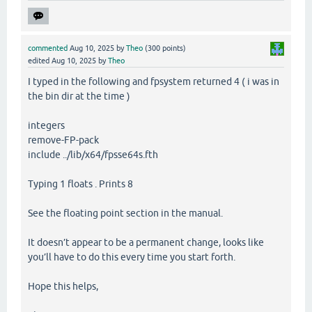
commented
Aug 10, 2025
by
Theo
(
300
points)
edited
Aug 10, 2025
by
Theo
I typed in the following and fpsystem returned 4 ( i was in
the bin dir at the time )
integers
remove-FP-pack
include ../lib/x64/fpsse64s.fth
Typing 1 floats . Prints 8
See the floating point section in the manual.
It doesn’t appear to be a permanent change, looks like
you’ll have to do this every time you start forth.
Hope this helps,