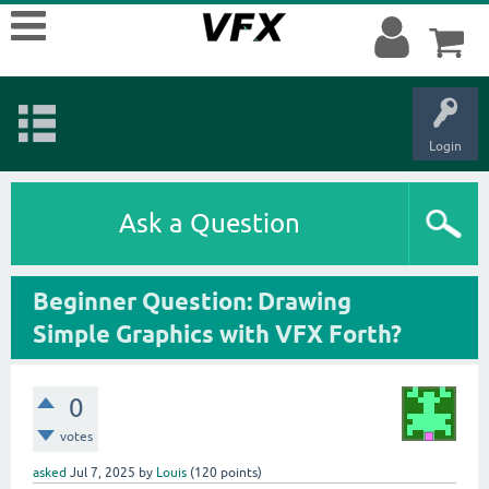
Login
Ask a Question
Beginner Question: Drawing
Simple Graphics with VFX Forth?
0
votes
asked
Jul 7, 2025
by
Louis
(
120
points)