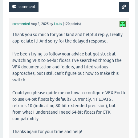
commented
Aug 2, 2025
by
Louis
(
120
points)
Thank you so much for your kind and helpful reply, I really
appreciate it! And sorry for the delayed response.
I've been trying to follow your advice but got stuck at
switching VFX to 64-bit floats. I've searched through the
VFX documentation and folders, and tried various
approaches, but I still can't figure out how to make this
switch.
Could you please guide me on how to configure VFX Forth
to use 64-bit floats by default? Currently, 1 FLOATS .
returns 10 (indicating 80-bit extended precision), but
from what I understand I need 64-bit floats for GTK
compatibility.
Thanks again for your time and help!