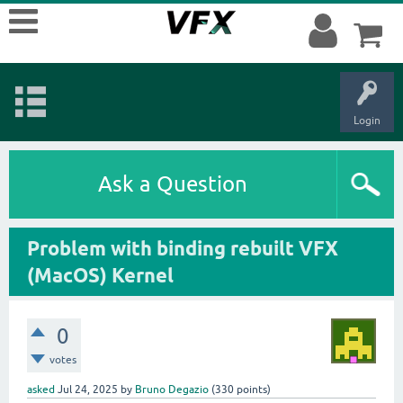
Login
Ask a Question
Problem with binding rebuilt VFX
(MacOS) Kernel
0
votes
asked
Jul 24, 2025
by
Bruno Degazio
(
330
points)