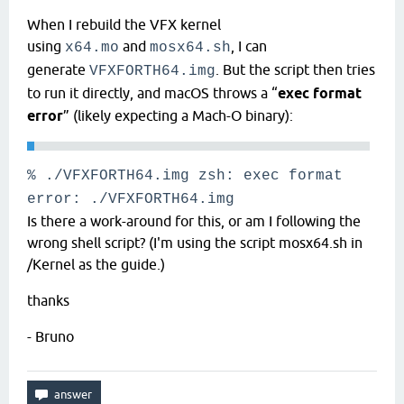
When I rebuild the VFX kernel
using
and
, I can
x64.mo
mosx64.sh
generate
. But the script then tries
VFXFORTH64.img
to run it directly, and macOS throws a “
exec format
error
” (likely expecting a Mach-O binary):
% ./VFXFORTH64.img zsh:
exec
format
error: ./VFXFORTH64.img
Is there a work-around for this, or am I following the
wrong shell script? (I'm using the script mosx64.sh in
/Kernel as the guide.)
thanks
- Bruno