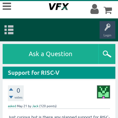
Login
Ask a Question
Support for RISC-V
0
votes
asked
May 21
by
Jack
(
120
points)
Just curious but is there any planned support for RISC-