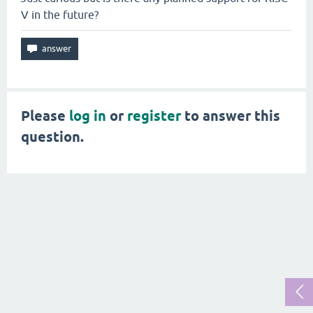
V in the future?
Please
log in
or
register
to answer this
question.