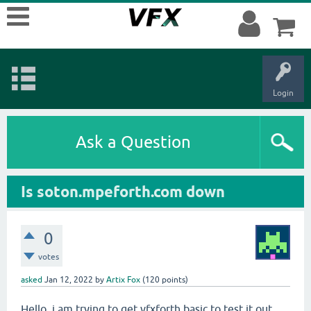
Login
Ask a Question
Is soton.mpeforth.com down
0
votes
asked
Jan 12, 2022
by
Artix Fox
(
120
points)
Hello, i am trying to get vfxforth basic to test it out