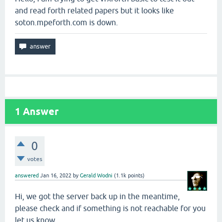
and read forth related papers but it looks like
soton.mpeforth.com is down.
1
Answer
0
votes
answered
Jan 16, 2022
by
Gerald Wodni
(
1.1k
points)
Hi, we got the server back up in the meantime,
please check and if something is not reachable for you
let us know.