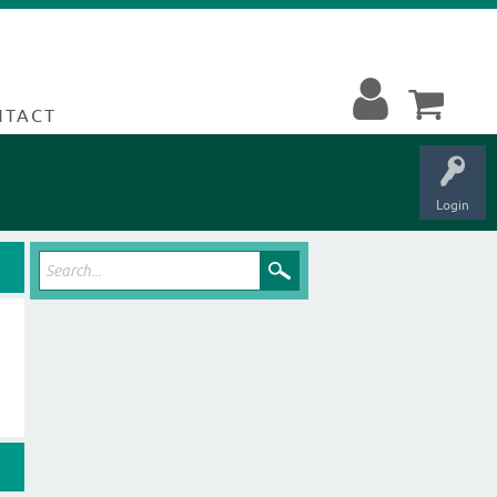
NTACT
Login