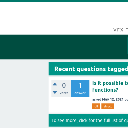
VFX 
Recent questions tagged
Is it possible
0
1
functions?
votes
answer
May 12, 2021
asked
b
dll
struct
To see more, click for the
full list of 