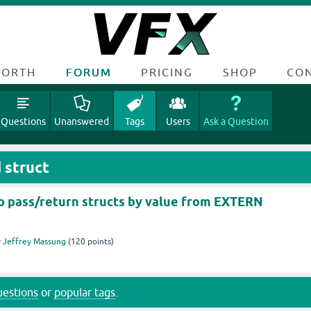
FORTH
FORUM
PRICING
SHOP
CO
Questions
Unanswered
Tags
Users
Ask a Question
 struct
 to pass/return structs by value from EXTERN
y
Jeffrey Massung
(
120
points)
questions
or
popular tags
.