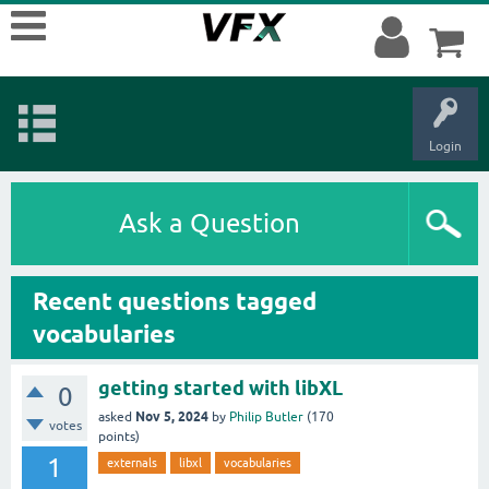
Login
Ask a Question
Recent questions tagged
vocabularies
getting started with libXL
0
Nov 5, 2024
asked
by
Philip Butler
(
170
votes
points)
1
externals
libxl
vocabularies