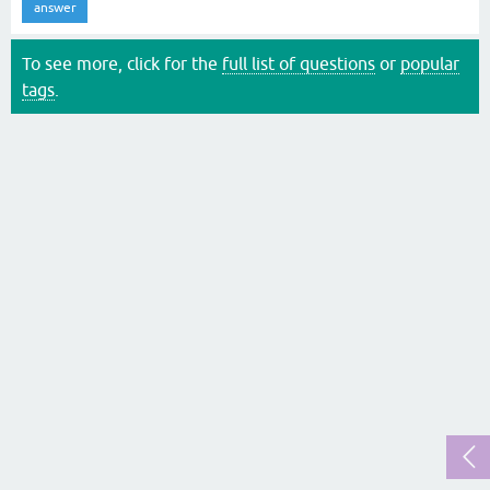
answer
To see more, click for the
full list of questions
or
popular
tags
.