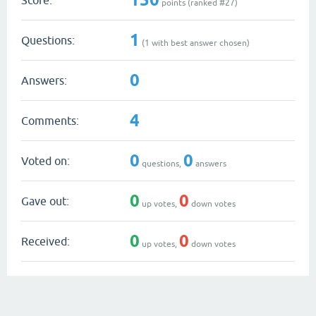
points (ranked #
27
)
1
Questions:
(
1
with best answer chosen)
0
Answers:
4
Comments:
0
0
Voted on:
questions,
answers
0
0
Gave out:
up votes,
down votes
0
0
Received:
up votes,
down votes