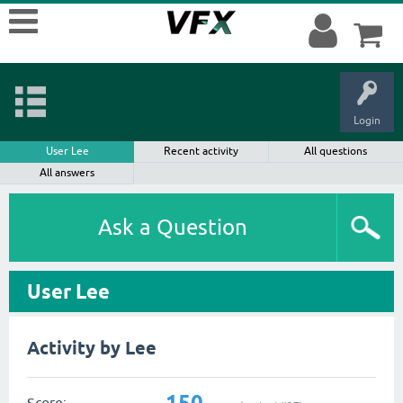
Login
User Lee
Recent activity
All questions
All answers
Ask a Question
User Lee
Activity by Lee
150
Score: