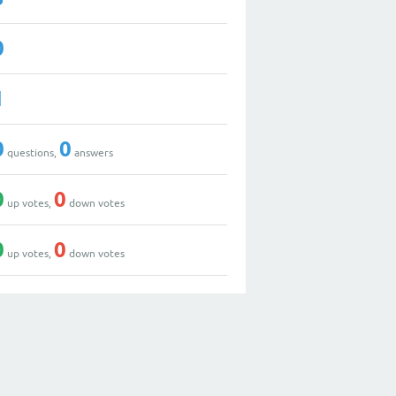
0
1
0
0
questions,
answers
0
0
up votes,
down votes
0
0
up votes,
down votes