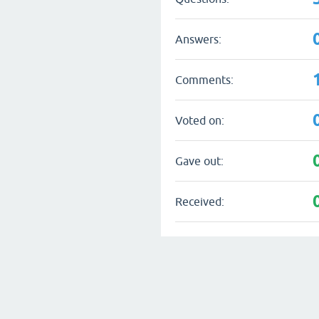
Answers:
Comments:
Voted on:
Gave out:
Received: