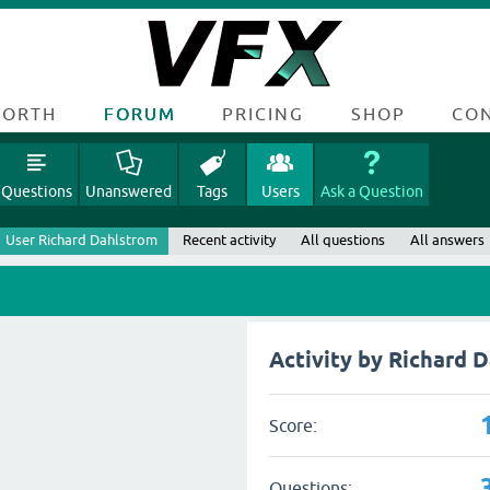
FORTH
FORUM
PRICING
SHOP
CO
Questions
Unanswered
Tags
Users
Ask a Question
User Richard Dahlstrom
Recent activity
All questions
All answers
Activity by Richard 
Score:
Questions: