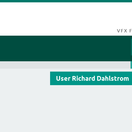
VFX 
User Richard Dahlstrom