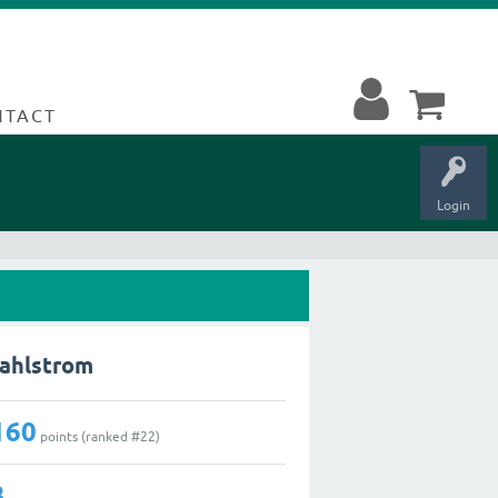
NTACT
Login
Dahlstrom
160
points (ranked #
22
)
3