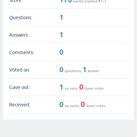
points (ranked #
17
)
1
Questions:
1
Answers:
0
Comments:
0
1
Voted on:
questions,
answer
1
0
Gave out:
up vote,
down votes
0
0
Received:
up votes,
down votes