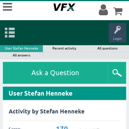
Login
User Stefan Henneke
Recent activity
All questions
All answers
Ask a Question
User Stefan Henneke
Activity by Stefan Henneke
170
Score: