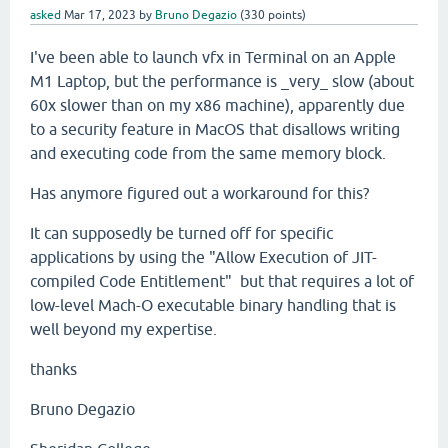
asked
Mar 17, 2023
by
Bruno Degazio
(
330
points)
I've been able to launch vfx in Terminal on an Apple
M1 Laptop, but the performance is _very_ slow (about
60x slower than on my x86 machine), apparently due
to a security feature in MacOS that disallows writing
and executing code from the same memory block.
Has anymore figured out a workaround for this?
It can supposedly be turned off for specific
applications by using the "Allow Execution of JIT-
compiled Code Entitlement" but that requires a lot of
low-level Mach-O executable binary handling that is
well beyond my expertise.
thanks
Bruno Degazio