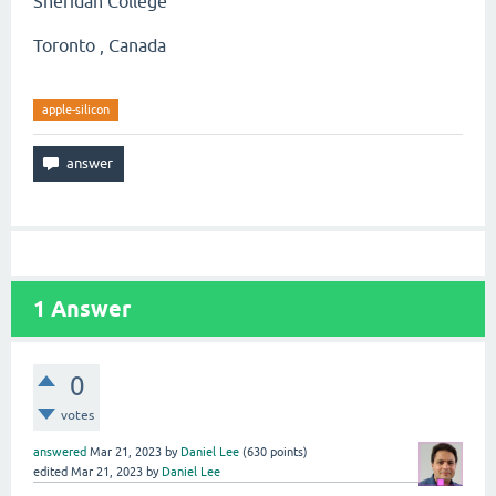
Sheridan College
Toronto , Canada
apple-silicon
1
Answer
0
votes
answered
Mar 21, 2023
by
Daniel Lee
(
630
points)
edited
Mar 21, 2023
by
Daniel Lee