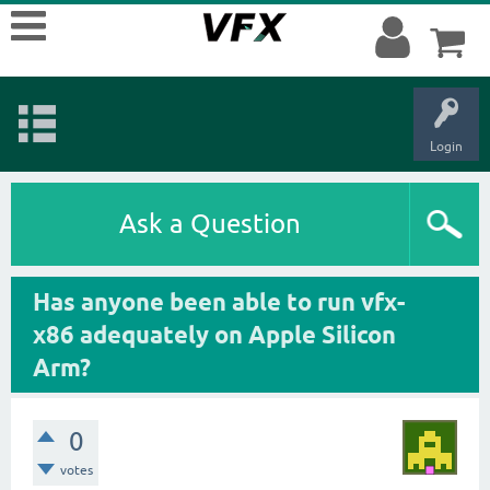
Login
Ask a Question
Has anyone been able to run vfx-
x86 adequately on Apple Silicon
Arm?
0
votes