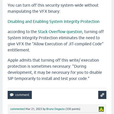
You can turn off this security system-wide without
manipulating the VFX binary:
Disabling and Enabling System Integrity Protection
according to the
Stack Overflow question
, turning off
System Integrity Protection eliminates the need to
give VFX the "Allow Execution of JIT-compiled Code"
entitlement.
Apple admits that turning off this write/ execution
protection is sometimes necessary: "During
development, it may be necessary for you to disable
SIP temporarily to install and test your code."
commented
Mar 21, 2023
by
Bruno Degazio
(
330
points)