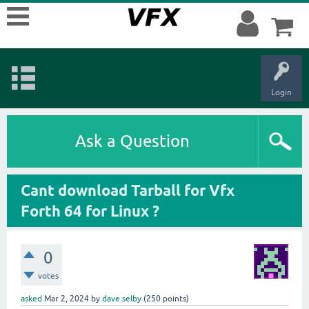
Login
Ask a Question
Cant download Tarball for Vfx
Forth 64 for Linux ?
0
votes
asked
Mar 2, 2024
by
dave selby
(
250
points)