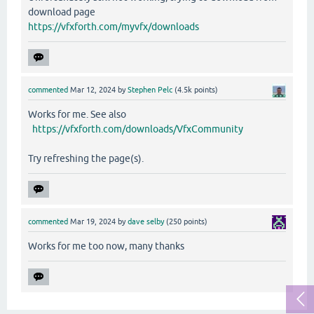
download page
https://vfxforth.com/myvfx/downloads
commented
Mar 12, 2024
by
Stephen Pelc
(
4.5k
points)
Works for me. See also
https://vfxforth.com/downloads/VfxCommunity
Try refreshing the page(s).
commented
Mar 19, 2024
by
dave selby
(
250
points)
Works for me too now, many thanks