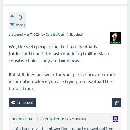
0
votes
answered
Mar 7, 2024
by
Gerald Wodni
(
1.1k
points)
We, the web people checked to downloads
folder and found the last remaining trailing-slash-
sensitive links. They are fixed now.
If it still does not work for you, please provide more
information where you are trying to download the
tarball from.
commented
Mar 10, 2024
by
dave selby
(
250
points)
Unfortunately still not working, trying to download from