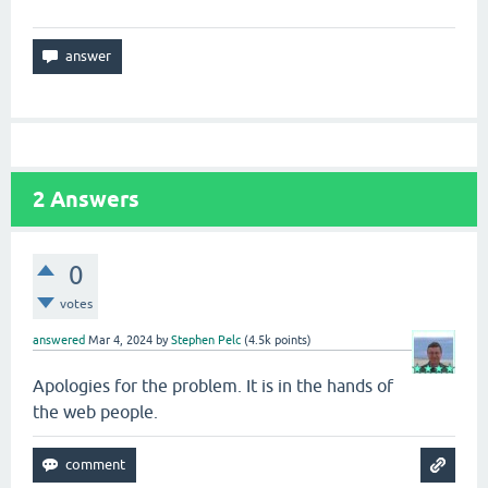
2
Answers
0
votes
answered
Mar 4, 2024
by
Stephen Pelc
(
4.5k
points)
Apologies for the problem. It is in the hands of
the web people.