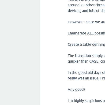
around 20 other threa
devices, and lots of da
However - since we are
Enumerate ALL possible
Create a table defining
The transition simply 
quicker than CASE, co
In the good old days 
really was an issue, I
Any good?
I'm highly suspicious o