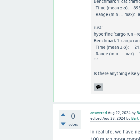
Benchmark 1: cat traffic
Time (mean ± σ): 895.
Range (min … max): 8
rust:
hyperfine 'cargo run --r
Benchmark 1: cargo run 
Time (mean ± σ): 21.7
Range (min … max): 1
```
Is there anything else 
answered
Aug 22, 2024
by
B
0
edited
Aug 28, 2024
by
Bart
votes
In real life, we have 
100 much more comple