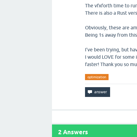
The vfxforth time to run
There is also a Rust ver
Obviously, these are ama
Being 1s away from this 
I've been trying, but ha
I would LOVE for some i
faster! Thank you so mu
optimization
2
Answers