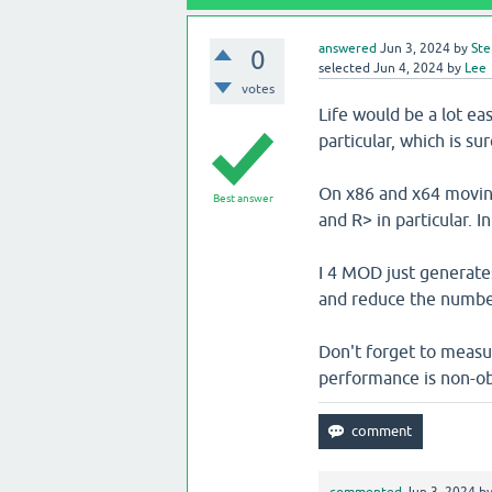
answered
Jun 3, 2024
by
Ste
0
selected
Jun 4, 2024
by
Lee
votes
Life would be a lot e
particular, which is sur
On x86 and x64 moving 
Best answer
and R> in particular. In
I 4 MOD just generates 
and reduce the number 
Don't forget to measu
performance is non-ob
commented
Jun 3, 2024
b