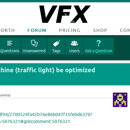
FORTH
FORUM
PRICING
SHOP
CO
Questions
Unanswered
Tags
Users
Ask a Question
ine (traffic light) be optimized
points)
om/lf94/2700524fa42b76e86b047f35febd6370?
d=5076321#gistcomment-5076321