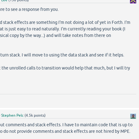
re to see a response from you.
 stack effects are something I'm not doing a lot of yet in Forth. I'm
at is just easy to read naturally. I'm currently reading your book (I
ical copy by the way...) and will take notes from there on
urn stack. I will move to using the data stack and see if it helps.
the unrolled calls to transition would help that much, but I will try
y
Stephen Pelc
(
4.5k
points)
ut comments and stack effects. I have to maintain code that is up to
ho do not provide comments and stack effects are not hired by MPE.