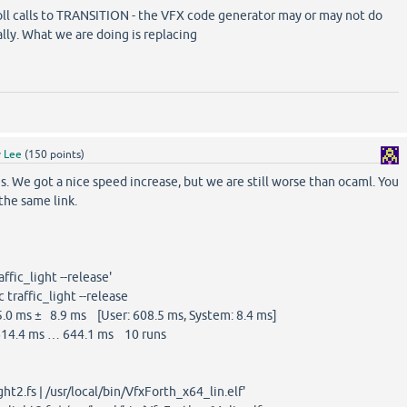
oll calls to TRANSITION - the VFX code generator may or may not do
lly. What we are doing is replacing
y
Lee
(
150
points)
. We got a nice speed increase, but we are still worse than ocaml. You
the same link.
ffic_light --release'
traffic_light --release
0 ms ± 8.9 ms [User: 608.5 ms, System: 8.4 ms]
14.4 ms … 644.1 ms 10 runs
ght2.fs | /usr/local/bin/VfxForth_x64_lin.elf'