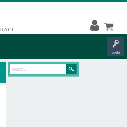
NTACT
Login