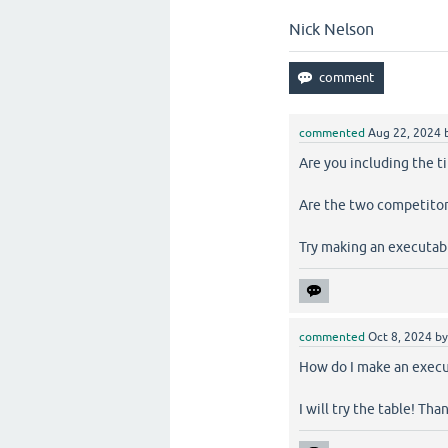
Nick Nelson
commented
Aug 22, 2024
Are you including the t
Are the two competitor
Try making an executab
commented
Oct 8, 2024
b
How do I make an execut
I will try the table! Tha