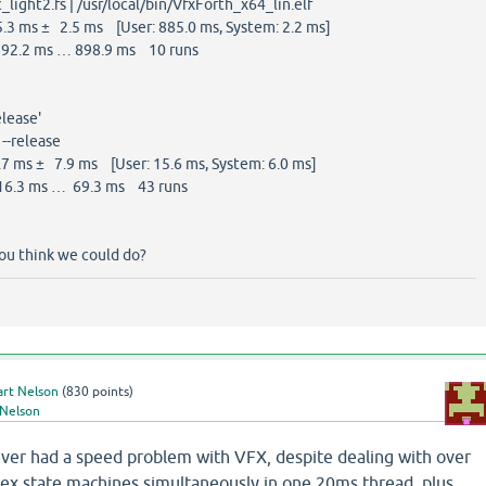
_light2.fs | /usr/local/bin/VfxForth_x64_lin.elf
3 ms ± 2.5 ms [User: 885.0 ms, System: 2.2 ms]
92.2 ms … 898.9 ms 10 runs
elease'
--release
 ms ± 7.9 ms [User: 15.6 ms, System: 6.0 ms]
6.3 ms … 69.3 ms 43 runs
you think we could do?
art Nelson
(
830
points)
 Nelson
never had a speed problem with VFX, despite dealing with over
x state machines simultaneously in one 20ms thread, plus