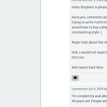
Hello Stephen! A pleasu
Sorry yes, comments and
trying to write Forth th
would love to buy a phys
commenting style :)
Roger that about the ret
Huh, I would not expect 
this too!
Will report back later.
commented
Jun 4, 2024
b
I'm completely anal abo
40 years old. People w