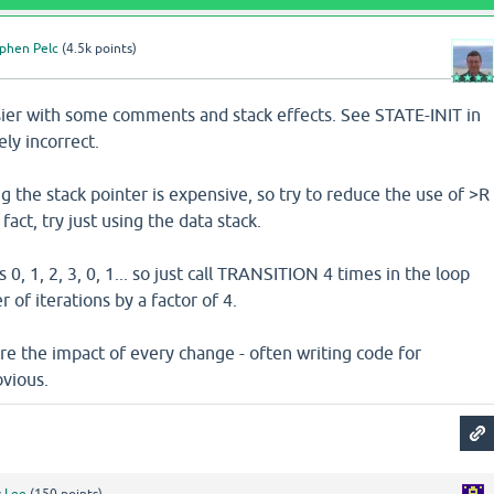
phen Pelc
(
4.5k
points)
asier with some comments and stack effects. See STATE-INIT in
ely incorrect.
the stack pointer is expensive, so try to reduce the use of >R
 fact, try just using the data stack.
0, 1, 2, 3, 0, 1... so just call TRANSITION 4 times in the loop
of iterations by a factor of 4.
re the impact of every change - often writing code for
vious.
y
Lee
(
150
points)