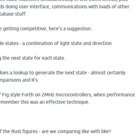
ds doing user interface, communications with loads of other
tabase stuff.
 getting competitive, here's a suggestion.
 states - a combination of light state and direction.
 the next state for each state.
does a lookup to generate the next state - almost certainly
mparisons and IFs.
of Fig style Forth on 2MHz microcontrollers, when performance
 remember this was an effective technique.
f the Rust figures - are we comparing like with like?