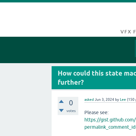
VFX 
How could this state mach
further?
asked
Jun 3, 2024
by
Lee
(
150
0
votes
Please see:
https://gist.github.c
permalink_comment_i