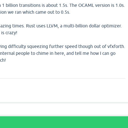
 1 billion transitions is about 1.5s. The OCAML version is 1.0s.
sion we ran which came out to 0.5s.
zing times. Rust uses LLVM, a multi-billion dollar optimizer.
is crazy!
ving difficulty squeezing further speed though out of vfxforth.
nternal people to chime in here, and tell me how I can go
ch!