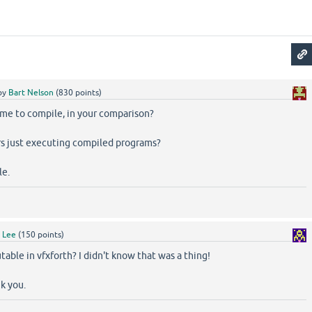
by
Bart Nelson
(
830
points)
ime to compile, in your comparison?
s just executing compiled programs?
le.
y
Lee
(
150
points)
able in vfxforth? I didn't know that was a thing!
nk you.