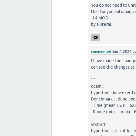
You do not need to unr
that for you automagica
I 4 MOD
by a literal.
commented
Jun 7, 2024
b
I have made the changes
can see the changes at 
```
ocaml:
hyperfine 'dune exec tra
Benchmark 1: dune exec 
Time (mean ± σ): 625.
Range (min … max): 6
vfxforth:
hyperfine 'cat traffic_li