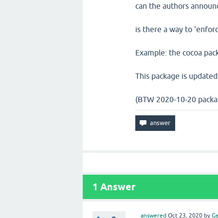
can the authors announ
is there a way to 'enfor
Example: the cocoa pack
This package is updated
(BTW 2020-10-20 packa
1
Answer
answered
Oct 23, 2020
by
Ge