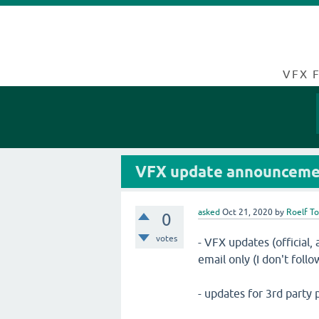
VFX 
VFX update announcemen
asked
Oct 21, 2020
by
Roelf T
0
votes
- VFX updates (official
email only (I don't follow
- updates for 3rd party 