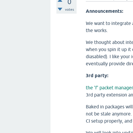
0
votes
Announcements:
We want to integrate a
the works.
We thought about inte
when you spin it up it
diasabled). I like your
eventually provide dir
3rd party:
the 'f' packet manage
3rd party extension an
Baked in packages wil
not be stale anymore. 
CI setup properly, and
We will look into upda