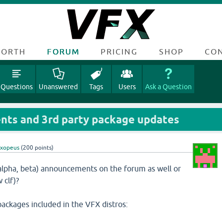
FORTH
FORUM
PRICING
SHOP
CO
Questions
Unanswered
Tags
Users
Ask a Question
ts and 3rd party package updates
oxopeus
(
200
points)
, alpha, beta) announcements on the forum as well or
 clf)?
packages included in the VFX distros: