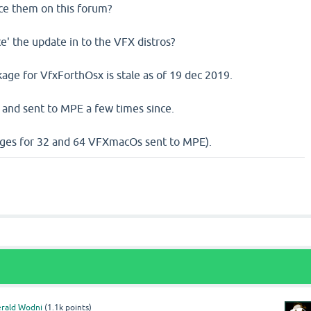
ce them on this forum?
ce' the update in to the VFX distros?
age for VfxForthOsx is stale as of 19 dec 2019.
 and sent to MPE a few times since.
ges for 32 and 64 VFXmacOs sent to MPE).
rald Wodni
(
1.1k
points)