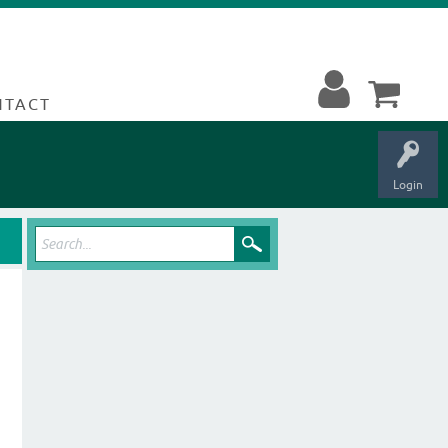
NTACT
Login