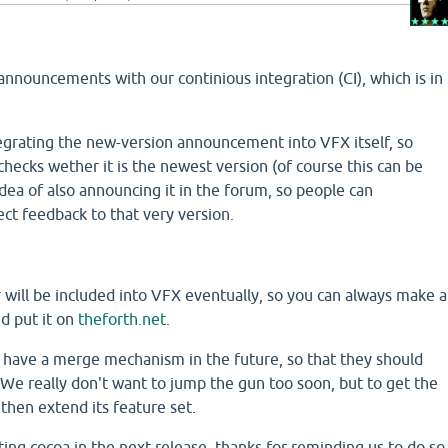
nnouncements with our continious integration (CI), which is in
grating the new-version announcement into VFX itself, so
 checks wether it is the newest version (of course this can be
 idea of also announcing it in the forum, so people can
ect feedback to that very version.
r
will be included into VFX eventually, so you can always make a
d put it on
theforth.net
.
l have a merge mechanism in the future, so that they should
We really don't want to jump the gun too soon, but to get the
 then extend its feature set.
ting cocoa in the next release, thanks for reminding us to do so