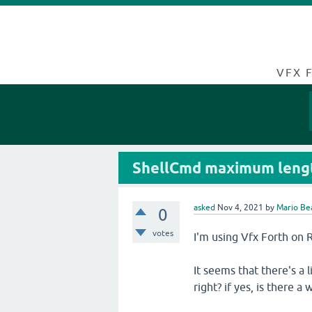
VFX 
ShellCmd maximum leng
asked
Nov 4, 2021
by
Mario Be
0
votes
I'm using Vfx Forth on R
It seems that there's a 
right? if yes, is there a 