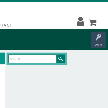
NTACT
Login