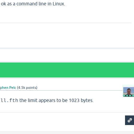
k as a command line in Linux.
ephen Pelc
(
4.5k
points)
the limit appears to be 1023 bytes.
ell.fth