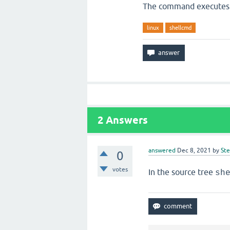
The command executes o
linux
shellcmd
2
Answers
answered
Dec 8, 2021
by
St
0
votes
In the source tree
sh