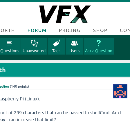
FORTH
FORUM
PRICING
SHOP
CO
Questions
Unanswered
Tags
Users
Ask a Question
th
aulieu
(
140
points)
aspberry Pi (Linux).
limit of 299 characters that can be passed to shellCmd. Am I
way I can increase that limit?