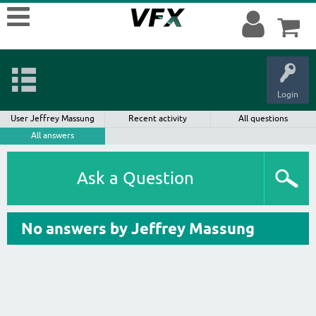
Login
User Jeffrey Massung
Recent activity
All questions
All answers
Ask a Question
No answers by Jeffrey Massung