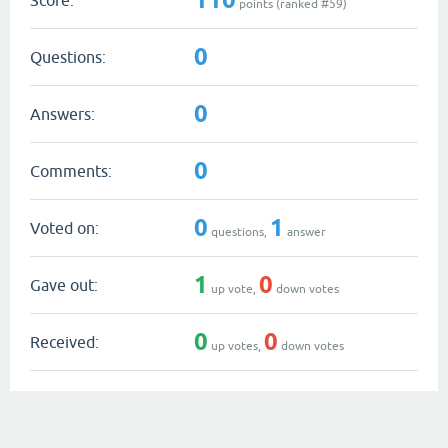
points (ranked #
59
)
0
Questions:
0
Answers:
0
Comments:
0
1
Voted on:
questions,
answer
1
0
Gave out:
up vote,
down votes
0
0
Received:
up votes,
down votes