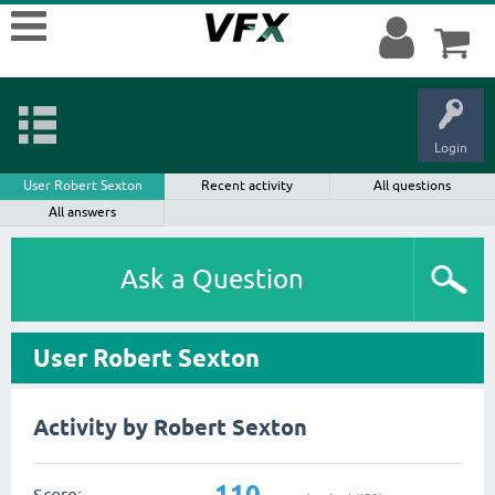
Login
User Robert Sexton
Recent activity
All questions
All answers
Ask a Question
User Robert Sexton
Activity by Robert Sexton
110
Score: