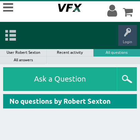
Login
User Robert Sexton
Recent activity
All questions
All answers
Ask a Question
No questions by Robert Sexton