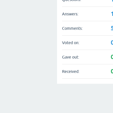
Answers:
Comments:
Voted on:
Gave out:
Received: