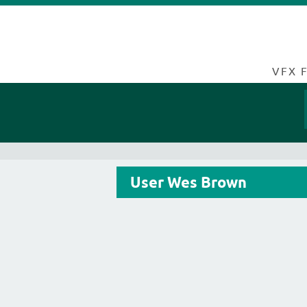
VFX 
User Wes Brown