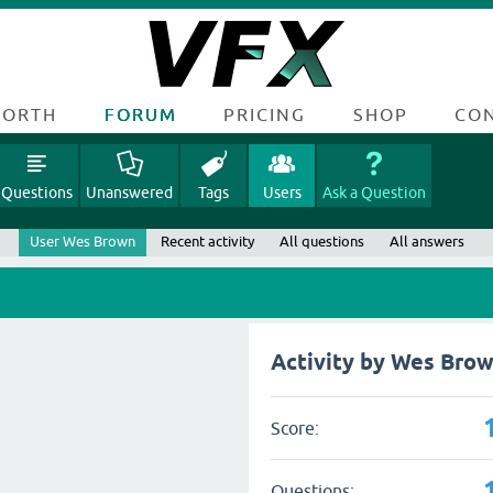
FORTH
FORUM
PRICING
SHOP
CO
Questions
Unanswered
Tags
Users
Ask a Question
User Wes Brown
Recent activity
All questions
All answers
Activity by Wes Bro
Score:
Questions: