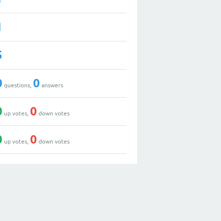
1
5
0
0
questions,
answers
0
0
up votes,
down votes
0
0
up votes,
down votes