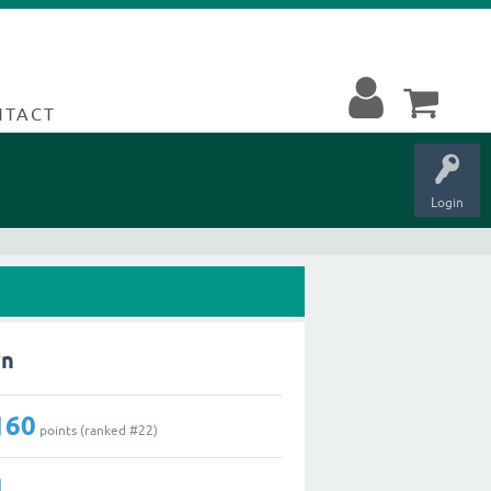
NTACT
Login
wn
160
points (ranked #
22
)
1