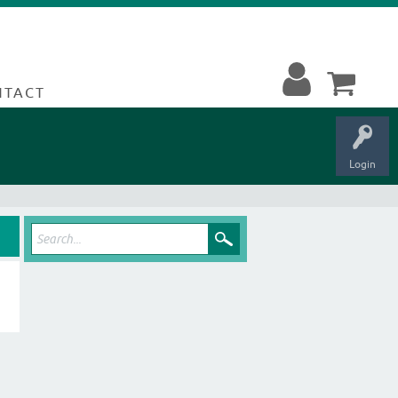
NTACT
Login