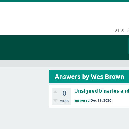
VFX 
Answers by Wes Brown
Unsigned binaries and 
0
Dec 11, 2020
answered
votes