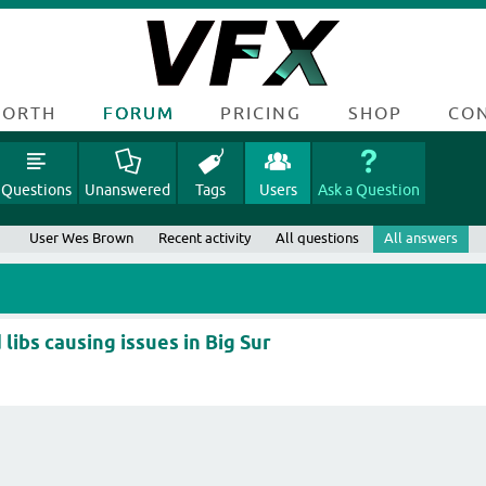
FORTH
FORUM
PRICING
SHOP
CO
Questions
Unanswered
Tags
Users
Ask a Question
User Wes Brown
Recent activity
All questions
All answers
libs causing issues in Big Sur